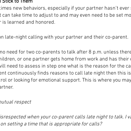
d Stick to Them
mes new behaviors, especially if your partner hasn’t ever 
It can take time to adjust to and may even need to be set m
r is learned and honored. 
n late-night calling with your partner and their co-parent. 
no need for two co-parents to talk after 8 p.m. unless there
ildren, or one partner gets home from work and has their 
will need to assess in step one what is the reason for the cal
nt continuously finds reasons to call late night then this i
rol or looking for emotional support. This is where you may
rtner. 
utual respect 
disrespected when your co-parent calls late night to talk. I 
n setting a time that is appropriate for calls?