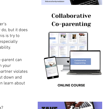
er's 
do, but it does 
s is try to 
especially 
ility. 
o-parent can 
h your 
artner violates 
ut down and 
an learn about 
x?