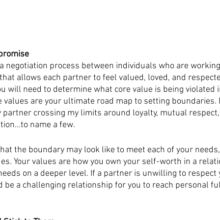
mpromise
a negotiation process between individuals who are working 
hat allows each partner to feel valued, loved, and respecte
u will need to determine what core value is being violated i
re values are your ultimate road map to setting boundaries. 
y partner crossing my limits around loyalty, mutual respect,
ion...to name a few.  
hat the boundary may look like to meet each of your needs,
ues. Your values are how you own your self-worth in a relati
eds on a deeper level. If a partner is unwilling to respect 
d be a challenging relationship for you to reach personal fu