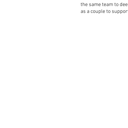
the same team to dee
as a couple to support