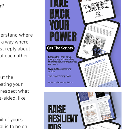
r?
nderstand where 
n a way where 
st reply about 
at each other 
ut the 
sting your 
 respect what 
-sided, like 
t of yours 
 is to be on 