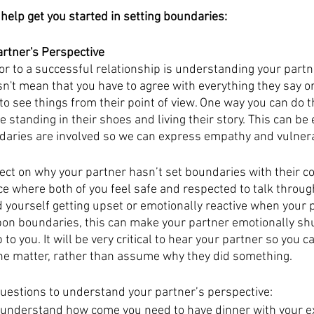
 help get you started in setting boundaries:
rtner's Perspective
or to a successful relationship is understanding your partn
n't mean that you have to agree with everything they say or 
o see things from their point of view. One way you can do thi
e standing in their shoes and living their story. This can be 
ries are involved so we can express empathy and vulnerab
lect on why your partner hasn’t set boundaries with their c
ce where both of you feel safe and respected to talk throug
nd yourself getting upset or emotionally reactive when your p
pon boundaries, this can make your partner emotionally sh
 to you. It will be very critical to hear your partner so you c
the matter, rather than assume why they did something. 
questions to understand your partner’s perspective:
understand how come you need to have dinner with your e