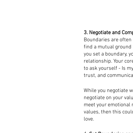
3. Negotiate and Co
Boundaries are often 
find a mutual ground t
you set a boundary, yo
relationship. Your co
to ask yourself - Is m
trust, and communicat
While you negotiate w
negotiate on your val
meet your emotional ne
values, then this coul
love.