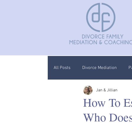
All Posts
Divorce Mediation
P
Jan & Jillian
Divorce Coaching
Children C
How To Es
Who Doesn
Documentation