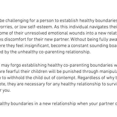
n be challenging for a person to establish healthy boundaries
orries, or low self-esteem. As this individual navigates thei
 some of their unresolved emotional wounds into a new relat
s discomfort for their new partner. Without being fully awar
re they feel insignificant, become a constant sounding boar
 by the unhealthy co-parenting relationship. 
 may forgo establishing healthy co-parenting boundaries wi
e fearful their children will be punished through manipulat
y to withhold the child out of contempt. Regardless of why 
e, they are necessary for any healthy relationship to surviv
r you. 
althy boundaries in a new relationship when your partner d