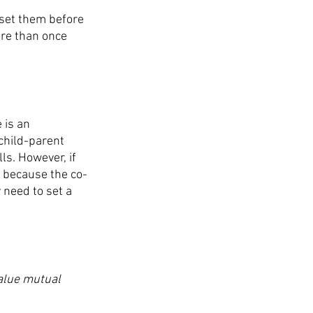
set them before 
ore than once 
 is an 
child-parent 
ls. However, if 
s because the co-
 need to set a 
value mutual 