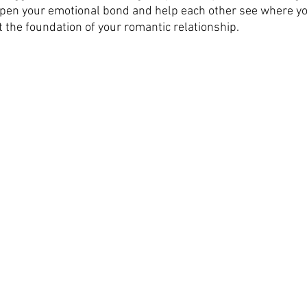
pen your emotional bond and help each other see where yo
 the foundation of your romantic relationship. 