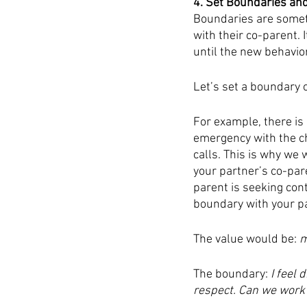
4. Set Boundaries an
Boundaries are someti
with their co-parent. 
until the new behavio
Let’s set a boundary o
For example, there is 
emergency with the ch
calls. This is why we 
your partner’s co-pare
parent is seeking cont
boundary with your pa
The value would be: 
m
The boundary: 
I feel 
respect. Can we work o