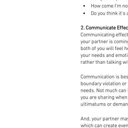
How come I’m not
Do you think it’s
2. Communicate Effec
Communicating effecti
your partner is comin
both of you will feel 
your needs and emotion
rather than talking wi
Communication is best
boundary violation or
needs. Not much can b
you are sharing when 
ultimatums or demands
And, your partner may
which can create even