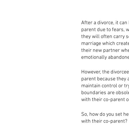
After a divorce, it ca
parent due to fears, w
they will often carry
marriage which create
their new partner whe
emotionally abandoned
However, the divorcee
parent because they ar
maintain control or tr
boundaries are obsolet
with their co-parent o
So, how do you set he
with their co-parent? 