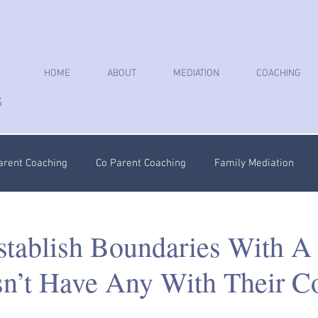
HOME
ABOUT
MEDIATION
COACHING
arent Coaching
Co Parent Coaching
Family Mediation
oaching
Parenting Plan
Coercive Control Coaching
Ps
tablish Boundaries With A 
’t Have Any With Their C