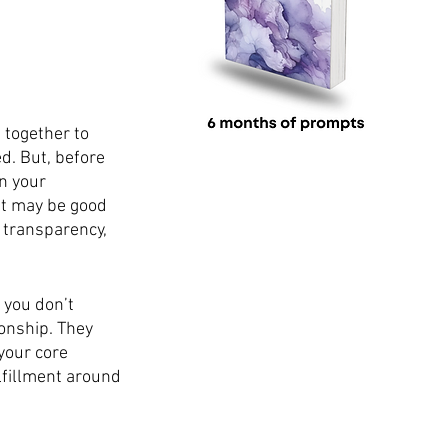
together to 
d. But, before 
n your 
It may be good 
 transparency, 
 you don’t 
onship. They 
your core 
lfillment around 