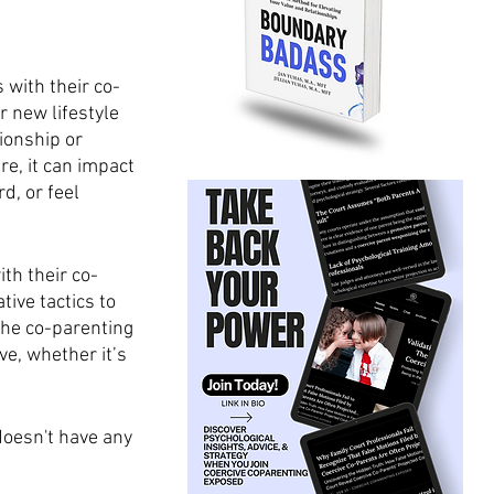
 with their co-
r new lifestyle 
ionship or 
e, it can impact 
d, or feel 
th their co-
ive tactics to 
the co-parenting 
e, whether it’s 
oesn't have any 