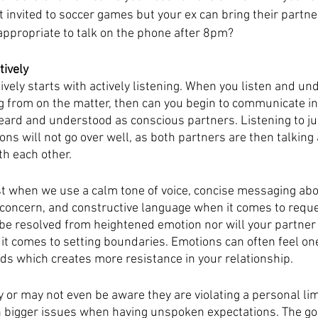
 invited to soccer games but your ex can bring their partne
 appropriate to talk on the phone after 8pm?
tively
vely starts with actively listening. When you listen and u
g from on the matter, then can you begin to communicate i
heard and understood as conscious partners. Listening to ju
s will not go over well, as both partners are then talking 
th each other. 
 when we use a calm tone of voice, concise messaging abo
 concern, and constructive language when it comes to reque
e resolved from heightened emotion nor will your partner
it comes to setting boundaries. Emotions can often feel one
 which creates more resistance in your relationship. 
 or may not even be aware they are violating a personal limi
 bigger issues when having unspoken expectations. The goal