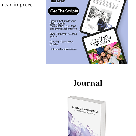
u can improve 