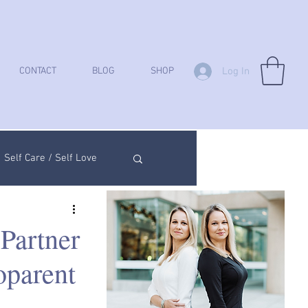
Log In
CONTACT
BLOG
SHOP
Self Care / Self Love
ych Analysis
Partner
oparent