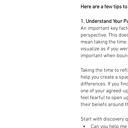
Here are a few tips to
1. Understand Your Pa
An important key fact
perspective. This does
mean taking the time t
visualize as if you wer
important when bounda
Taking the time to ref
help you create a spa
differences. If you fi
one of your agreed-u
feel fearful to open up
their beliefs around 
Start with discovery 
Can you help me 