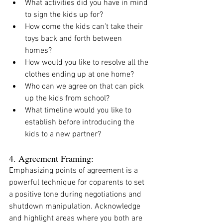
What activities did you have in mind 
to sign the kids up for? 
How come the kids can’t take their 
toys back and forth between 
homes?
How would you like to resolve all the 
clothes ending up at one home? 
Who can we agree on that can pick 
up the kids from school?
What timeline would you like to 
establish before introducing the 
kids to a new partner?
4. Agreement Framing:
Emphasizing points of agreement is a 
powerful technique for coparents to set 
a positive tone during negotiations and 
shutdown manipulation. Acknowledge 
and highlight areas where you both are 