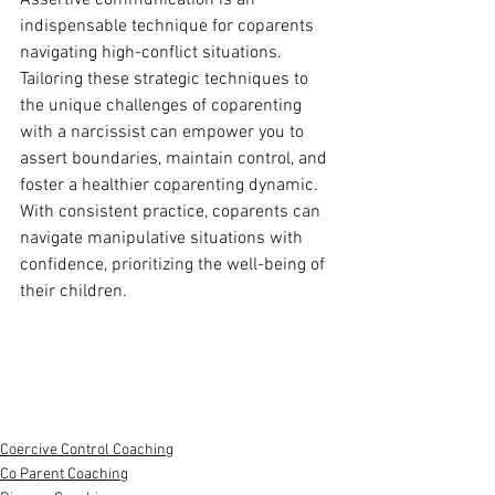
Assertive communication is an 
indispensable technique for coparents 
navigating high-conflict situations. 
Tailoring these strategic techniques to 
the unique challenges of coparenting 
with a narcissist can empower you to 
assert boundaries, maintain control, and 
foster a healthier coparenting dynamic. 
With consistent practice, coparents can 
navigate manipulative situations with 
confidence, prioritizing the well-being of 
their children.
Coercive Control Coaching
Co Parent Coaching