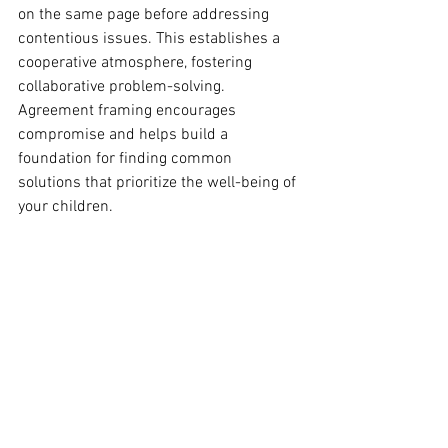
on the same page before addressing 
contentious issues. This establishes a 
cooperative atmosphere, fostering 
collaborative problem-solving. 
Agreement framing encourages 
compromise and helps build a 
foundation for finding common 
solutions that prioritize the well-being of 
your children.