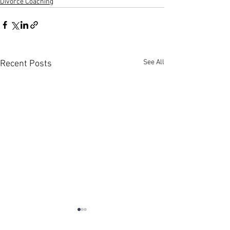
Divorce Coaching
See All
Recent Posts