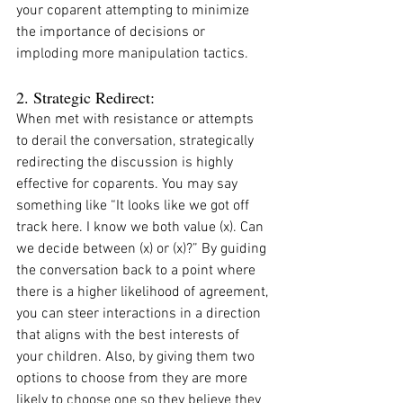
your coparent attempting to minimize 
the importance of decisions or 
imploding more manipulation tactics. 
2. Strategic Redirect:
When met with resistance or attempts 
to derail the conversation, strategically 
redirecting the discussion is highly 
effective for coparents. You may say 
something like “It looks like we got off 
track here. I know we both value (x). Can 
we decide between (x) or (x)?” By guiding 
the conversation back to a point where 
there is a higher likelihood of agreement, 
you can steer interactions in a direction 
that aligns with the best interests of 
your children. Also, by giving them two 
options to choose from they are more 
likely to choose one so they believe they 