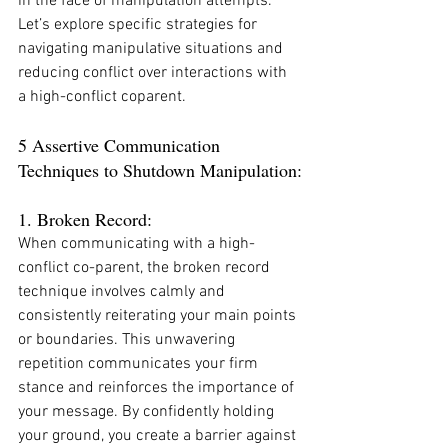
in the face of manipulation attempts. 
Let’s explore specific strategies for 
navigating manipulative situations and 
reducing conflict over interactions with 
a high-conflict coparent.
5 Assertive Communication 
Techniques to Shutdown Manipulation:
1. Broken Record:
When communicating with a high-
conflict co-parent, the broken record 
technique involves calmly and 
consistently reiterating your main points 
or boundaries. This unwavering 
repetition communicates your firm 
stance and reinforces the importance of 
your message. By confidently holding 
your ground, you create a barrier against 