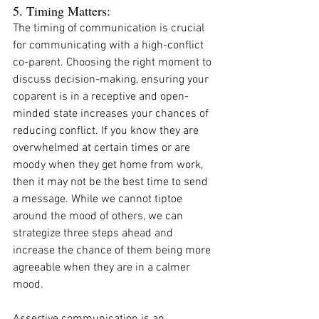
5. Timing Matters:
The timing of communication is crucial 
for communicating with a high-conflict 
co-parent. Choosing the right moment to 
discuss decision-making, ensuring your 
coparent is in a receptive and open-
minded state increases your chances of 
reducing conflict. If you know they are 
overwhelmed at certain times or are 
moody when they get home from work, 
then it may not be the best time to send 
a message. While we cannot tiptoe 
around the mood of others, we can 
strategize three steps ahead and 
increase the chance of them being more 
agreeable when they are in a calmer 
mood. 