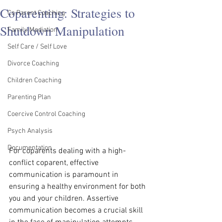
Coparenting: Strategies to
Co Parent Coaching
Shutdown Manipulation
Family Mediation
Self Care / Self Love
Divorce Coaching
Children Coaching
Parenting Plan
Coercive Control Coaching
Psych Analysis
Documentation
For coparents dealing with a high-
conflict coparent, effective 
communication is paramount in 
ensuring a healthy environment for both 
you and your children. Assertive 
communication becomes a crucial skill 