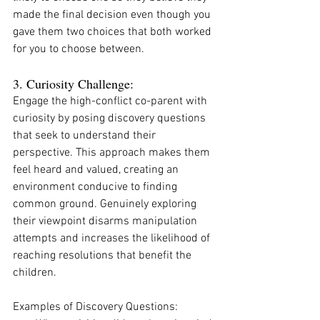
made the final decision even though you 
gave them two choices that both worked 
for you to choose between. 
3. Curiosity Challenge:
Engage the high-conflict co-parent with 
curiosity by posing discovery questions 
that seek to understand their 
perspective. This approach makes them 
feel heard and valued, creating an 
environment conducive to finding 
common ground. Genuinely exploring 
their viewpoint disarms manipulation 
attempts and increases the likelihood of 
reaching resolutions that benefit the 
children.
Examples of Discovery Questions: 