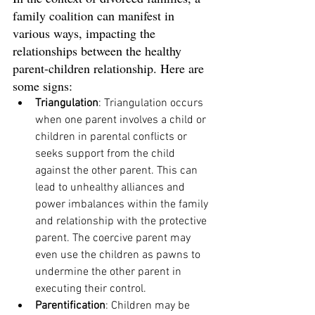
family coalition can manifest in 
various ways, impacting the 
relationships between the healthy 
parent-children relationship. Here are 
some signs:
Triangulation
: Triangulation occurs 
when one parent involves a child or 
children in parental conflicts or 
seeks support from the child 
against the other parent. This can 
lead to unhealthy alliances and 
power imbalances within the family 
and relationship with the protective 
parent. The coercive parent may 
even use the children as pawns to 
undermine the other parent in 
executing their control. 
Parentification
: Children may be 