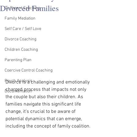
Divorced Families
Co Parent Coaching
Family Mediation
Self Care / Self Love
Divorce Coaching
Children Coaching
Parenting Plan
Coercive Control Coaching
Psych Analysis
Divorce is a challenging and emotionally 
charged process that impacts not only 
Documentation
the couple but also their children. As 
families navigate this significant life 
change, it's crucial to be aware of 
potential dynamics that can emerge, 
including the concept of family coalition.