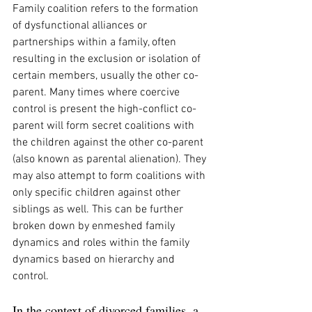
Family coalition refers to the formation 
of dysfunctional alliances or 
partnerships within a family, often 
resulting in the exclusion or isolation of 
certain members, usually the other co-
parent. Many times where coercive 
control is present the high-conflict co-
parent will form secret coalitions with 
the children against the other co-parent 
(also known as parental alienation). They 
may also attempt to form coalitions with 
only specific children against other 
siblings as well. This can be further 
broken down by enmeshed family 
dynamics and roles within the family 
dynamics based on hierarchy and 
control.  
In the context of divorced families, a 