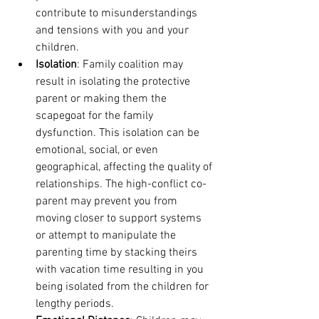
contribute to misunderstandings 
and tensions with you and your 
children. 
Isolation
: Family coalition may 
result in isolating the protective 
parent or making them the 
scapegoat for the family 
dysfunction. This isolation can be 
emotional, social, or even 
geographical, affecting the quality of 
relationships. The high-conflict co-
parent may prevent you from 
moving closer to support systems 
or attempt to manipulate the 
parenting time by stacking theirs 
with vacation time resulting in you 
being isolated from the children for 
lengthy periods. 