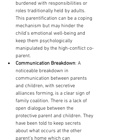
burdened with responsibilities or 
roles traditionally held by adults. 
This parentification can be a coping 
mechanism but may hinder the 
child's emotional well-being and 
keep them psychologically 
manipulated by the high-conflict co-
parent. 
Communication Breakdown
: A 
noticeable breakdown in 
communication between parents 
and children, with secretive 
alliances forming, is a clear sign of 
family coalition. There is a lack of 
open dialogue between the 
protective parent and children. They 
have been told to keep secrets 
about what occurs at the other 
parent’s home which can 