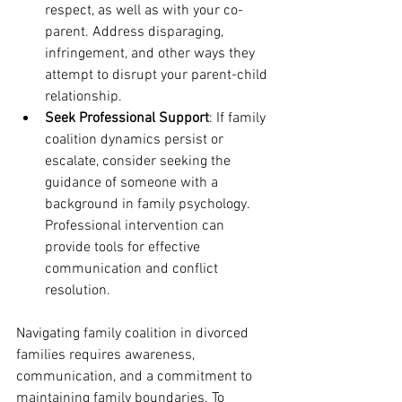
respect, as well as with your co-
parent. Address disparaging, 
infringement, and other ways they 
attempt to disrupt your parent-child 
relationship. 
Seek Professional Support
: If family 
coalition dynamics persist or 
escalate, consider seeking the 
guidance of someone with a 
background in family psychology. 
Professional intervention can 
provide tools for effective 
communication and conflict 
resolution.
Navigating family coalition in divorced 
families requires awareness, 
communication, and a commitment to 
maintaining family boundaries. To 