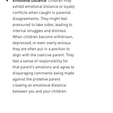
Emotional Distance
: Children may 
exhibit emotional distance or loyalty 
conflicts when caught in parental 
disagreements. They might feel 
pressured to take sides, leading to 
internal struggles and distress. 
When children become withdrawn, 
depressed, or even overly anxious 
they are often put in a position to 
align with the coercive parent. They 
feel a sense of responsibility for 
that parent’s emotions and agree to 
disparaging comments being made 
against the protetive parent 
creating an emotional distance 
between you and your children. 