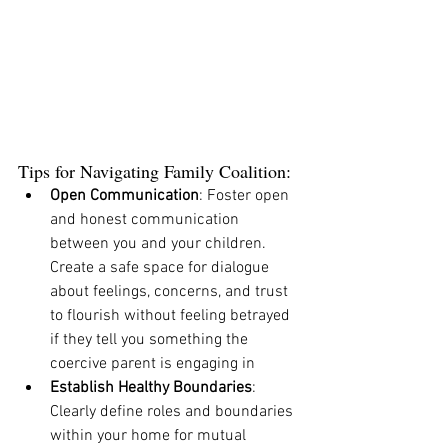
Tips for Navigating Family Coalition:
Open Communication
: Foster open 
and honest communication 
between you and your children. 
Create a safe space for dialogue 
about feelings, concerns, and trust 
to flourish without feeling betrayed 
if they tell you something the 
coercive parent is engaging in 
Establish Healthy Boundaries
: 
Clearly define roles and boundaries 
within your home for mutual 