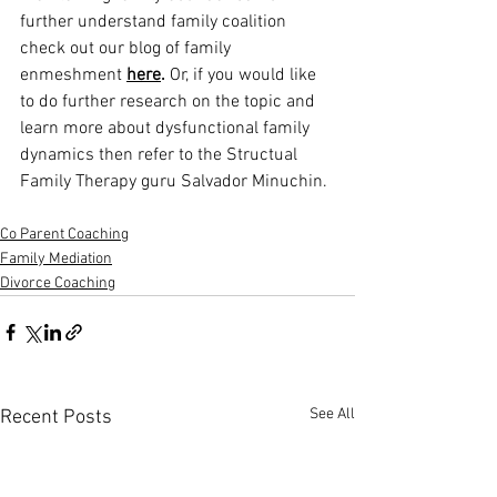
further understand family coalition 
check out our blog of family 
enmeshment 
here
.
 Or, if you would like 
to do further research on the topic and 
learn more about dysfunctional family 
dynamics then refer to the Structual 
Family Therapy guru Salvador Minuchin. 
Co Parent Coaching
Family Mediation
Divorce Coaching
See All
Recent Posts