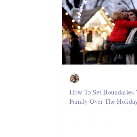
Jan & Jillian
3 min read
How To Set Boundaries 
Family Over The Holida
Are you going through a divorce
recently divorced, and starting 
the holidays because you don’t 
experience another...