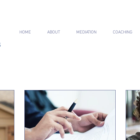
HOME
ABOUT
MEDIATION
COACHING