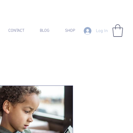
Log In
CONTACT
BLOG
SHOP