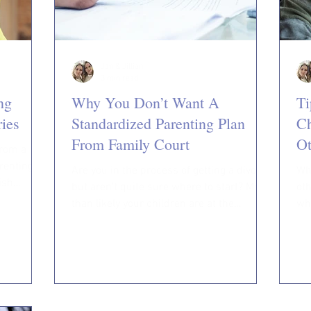
Jan & Jillian
3 min read
ng
Why You Don’t Want A
Ti
ies
Standardized Parenting Plan
Ch
From Family Court
O
from a
renting
Are you in the process of getting a divorce
Whe
lish
but aren’t quite sure where to start? More
oth
than likely your children are at the
wh
forefront of...
con