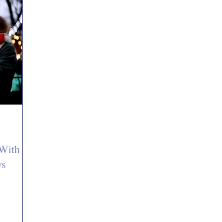
With
ys
 or
to dread
want to