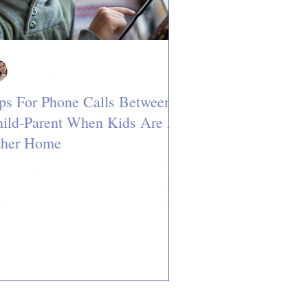
Jan & Jillian
3 min read
ps For Phone Calls Between
ild-Parent When Kids Are At
ther Home
n your children are staying with their
er parent, there will probably be times
en you need or want to have a phone
versation...