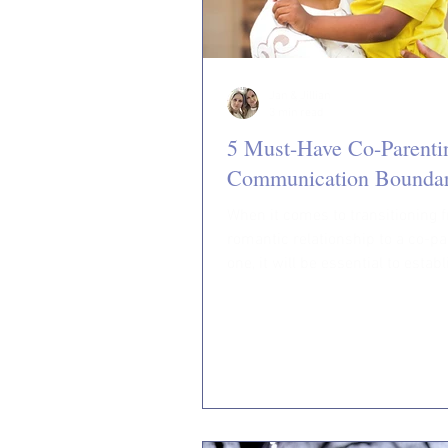
Jan & Jillian
3 min read
5 Must-Have Co-Parenti
Communication Boundar
When it comes to transitioning 
romantic relationship to a co-pa
one, it will be essential to estab
communication...