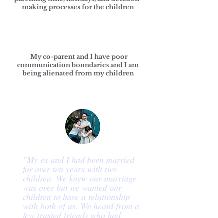
making processes for the children
My co-parent and I have poor
communication boundaries and I am
being alienated from my children
"My ex and I had been married
for over ten years with two
children. We knew our marriage
was over but we wanted our
children to have a relationship
with both of us. We heard from a
few trusted friends who had