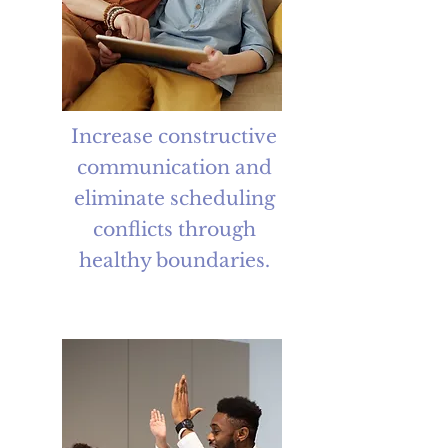
Increase constructive
communication and
eliminate scheduling
conflicts through
healthy boundaries.