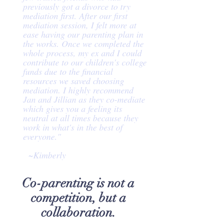
previously got a divorce to try
mediation first. After our first
mediation session, I felt more at
ease having our parenting plan in
the works. Once we completed the
whole process, my ex and I could
contribute to our children's college
funds due to the financial
resources we saved choosing
mediation. I highly recommend
Jan and Jillian as they co-mediate
which gives you a feeling its
neutral at all times because they
work in what's in the best of
everyone."
~Kimberly
Co-parenting is not a
competition, but a
collaboration.