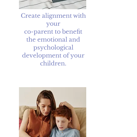
Create alignment with
your
co-parent to benefit
the emotional and
psychological
development of your
children.