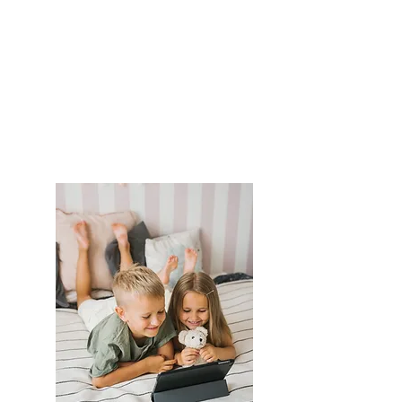
making while protecting the
emotional and physical well-
being of the children
You are less likely to have
to
co-parenting stress
You can attend mediation
from the comfort of your
own home