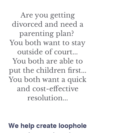
Are you getting
divorced and need a
parenting plan?
You both want to stay
outside of court...
You both are able to
put the children first...
You both want a quick
and cost-effective
resolution...
We help create loophole