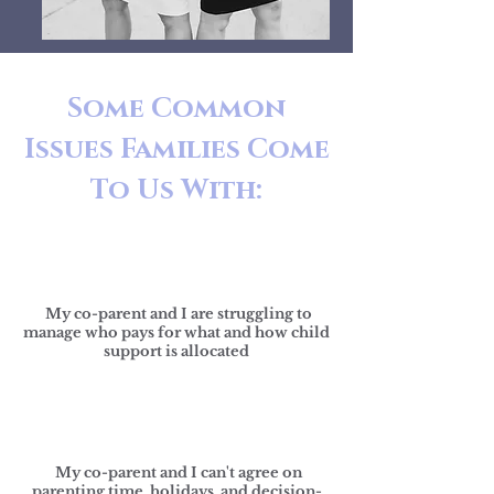
Some Common
Issues Families
Come
To Us With
:
My co-parent and I are struggling to
manage who pays for what and how child
support is allocated
My co-parent and I can't agree on
parenting time, holidays, and decision-