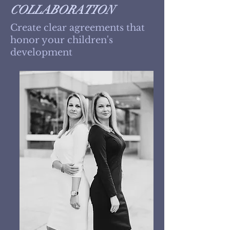
COLLABORATION
Create clear agreements that
honor your children's
development