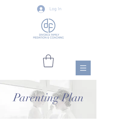
Log In
Parenting Plan