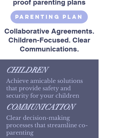
proof parenting plans
Parenting Plan
Collaborative Agreements.
Children-Focused. Clear
Communications.
CHILDREN
Achieve amicable solutions
that provide safety and
security for your children
COMMUNICATION
Clear decision-making
processes that streamline co-
parenting