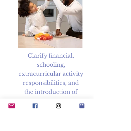
Clarify financial,
schooling,
extracurricular activity
responsibilities, and
the introduction of
new partners.