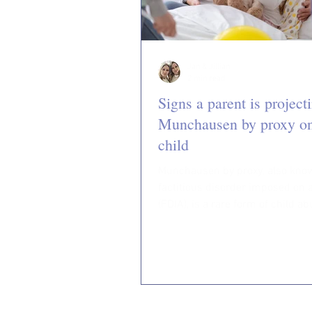
Jan & Jillian
2 min read
Signs a parent is project
Munchausen by proxy on
child
Munchausen by proxy, also kno
factitious disorder imposed on 
(FDIA), is a rare form of child ab
which a caregiver...