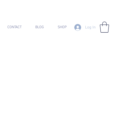
Log In
CONTACT
BLOG
SHOP