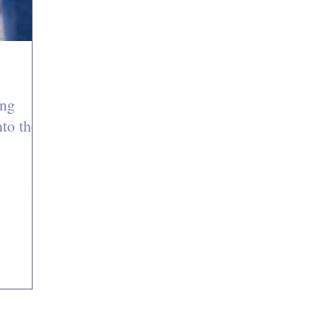
ing
to the
wn as
another
use in