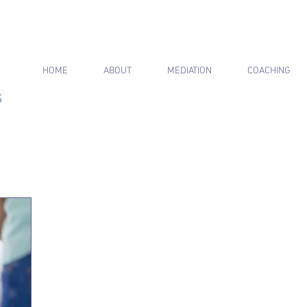
HOME
ABOUT
MEDIATION
COACHING