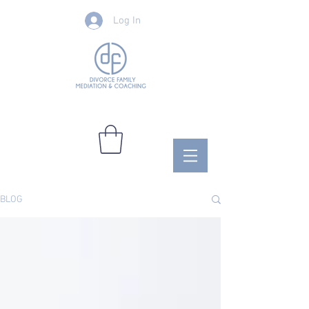
Log In
BLOG