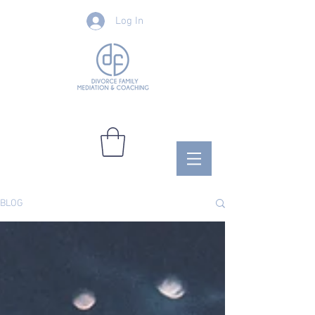
Log In
BLOG