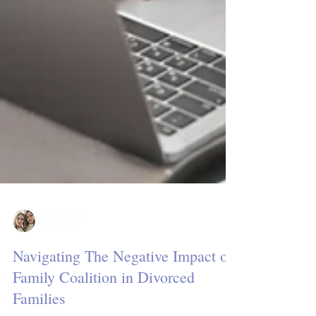
Jan & Jillian
3 min read
Navigating The Negative Impact of