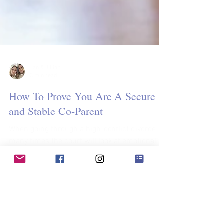
Jan & Jillian
3 min read
How To Prove You Are A Secure
and Stable Co-Parent
When going through a high-conflict divorce
many times the court will look at emotional,
physical, and environmental factors that