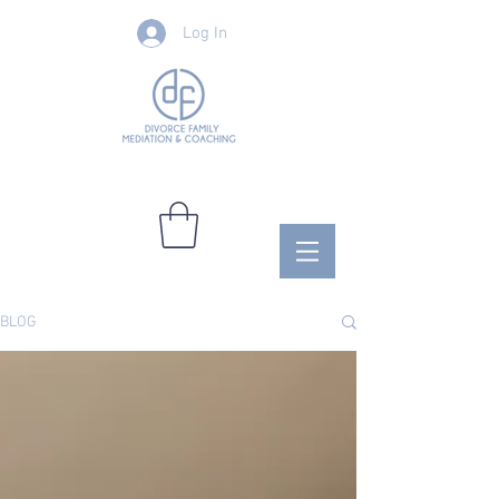
Log In
BLOG