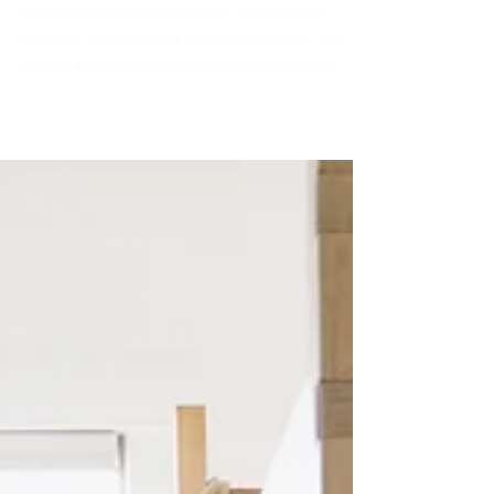
Family Coalition in Divorced
Families
Divorce is a challenging and emotionally
charged process that impacts not only the
couple but also their children. As families
navigate...