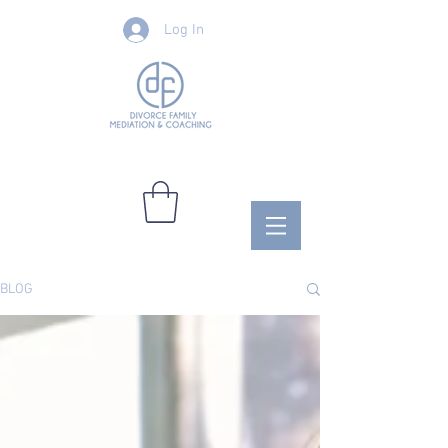
Log In
BLOG