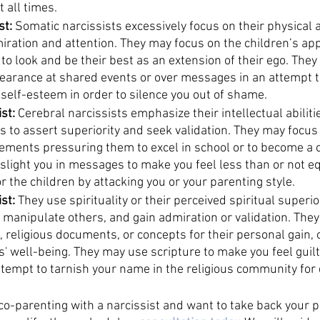
 all times. 
t: 
Somatic narcissists excessively focus on their physical
miration and attention. They may focus on the children’s ap
o look and be their best as an extension of their ego. They
pearance at shared events or over messages in an attempt to
self-esteem in order to silence you out of shame. 
st:
 Cerebral narcissists emphasize their intellectual abilit
 to assert superiority and seek validation. They may focus 
ements pressuring them to excel in school or to become a ch
slight you in messages to make you feel less than or not e
r the children by attacking you or your parenting style. 
st: 
They use spirituality or their perceived spiritual superi
, manipulate others, and gain admiration or validation. They 
s, religious documents, or concepts for their personal gain, o
' well-being. They may use scripture to make you feel guilty
ttempt to tarnish your name in the religious community for 
 co-parenting with a narcissist and want to take back your 