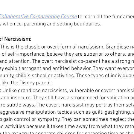
Collaborative Co-parenting Course
 to learn all the fundame
s when co-parenting and setting boundaries. 
of Narcissism:
 This is the classic or overt form of narcissism. Grandiose n
 of self-importance, believe they are superior to others, an
nd attention. The overt narcissist co-parent has a strong n
y exhibit arrogant and entitled behavior. They want everyo
nity, child’s school or activities. These types of individuals
 like the Disney parent. 
:
 Unlike grandiose narcissists, vulnerable or covert narcis
and insecure. They still have a strong need for validation a
ore subtle ways. The covert narcissist may portray themselv
aggressive manipulation tactics such as guilt, gaslighting,
to gain control or sympathy. They can sometimes neglect the
d activities because it takes time away from what they rath
y, the may try to separate children for parenting time or ch