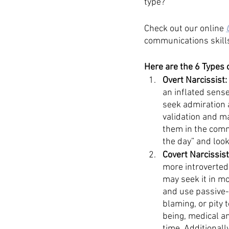
type? 
Check out our online 
communications skill
Here are the 6 Types 
Overt Narcissist:
an inflated sense
seek admiration a
validation and ma
them in the commu
the day” and look
Covert Narcissist
more introverted 
may seek it in m
and use passive-
blaming, or pity 
being, medical an
time. Additionall