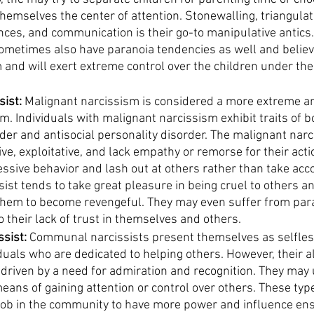
hemselves the center of attention. Stonewalling, triangulat
nces, and communication is their go-to manipulative antics.
sometimes also have paranoia tendencies as well and believ
m and will exert extreme control over the children under the
sist:
 Malignant narcissism is considered a more extreme a
m. Individuals with malignant narcissism exhibit traits of bo
der and antisocial personality disorder. The malignant narc
ve, exploitative, and lack empathy or remorse for their act
essive behavior and lash out at others rather than take acco
ist tends to take great pleasure in being cruel to others an
them to become revengeful. They may even suffer from par
 their lack of trust in themselves and others. 
sist:
 Communal narcissists present themselves as selfles
duals who are dedicated to helping others. However, their al
 driven by a need for admiration and recognition. They may u
eans of gaining attention or control over others. These type
job in the community to have more power and influence ens