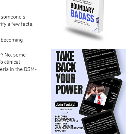
g someone’s 
ify a few facts. 
n becoming 
r? No, some 
 clinical 
eria in the DSM-