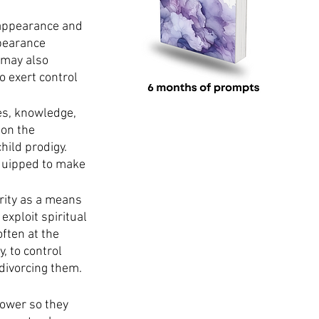
 appearance and 
pearance 
 may also 
 exert control 
ies, knowledge, 
on the 
ild prodigy. 
quipped to make 
ority as a means 
exploit spiritual 
ften at the 
, to control 
divorcing them. 
power so they 