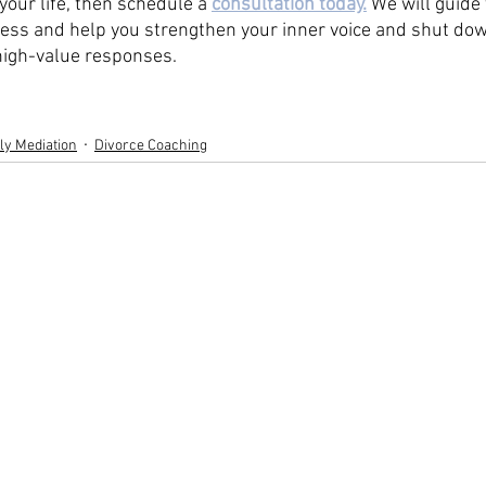
your life, then schedule a 
consultation today.
 We will guide
ess and help you strengthen your inner voice and shut down
 high-value responses. 
ly Mediation
Divorce Coaching