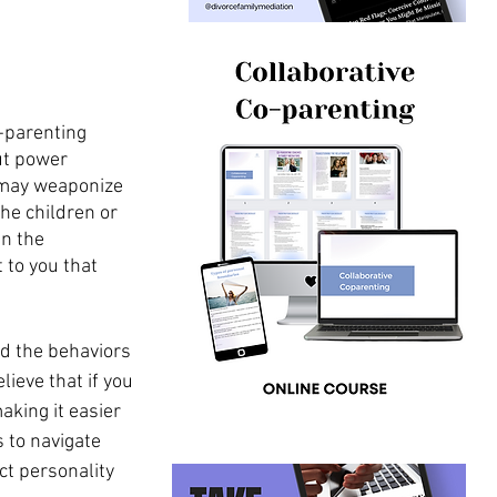
-parenting 
ut power 
y may weaponize 
he children or 
n the 
 to you that 
nd the behaviors 
ieve that if you 
king it easier 
 to navigate 
ct personality 