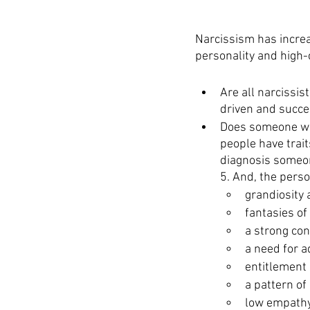
Narcissism has increa
personality and high-c
Are all narcissis
driven and succe
Does someone wit
people have trait
diagnosis someon
5. And, the perso
grandiosity
fantasies of
a strong con
a need for a
entitlement
a pattern of
low empath