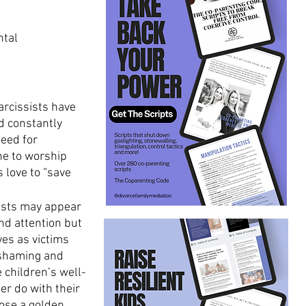
ntal 
arcissists have 
d constantly 
eed for 
ne to worship 
 love to “save 
sists may appear 
nd attention but 
es as victims 
 shaming and 
 children’s well-
er do with their 
oose a golden 