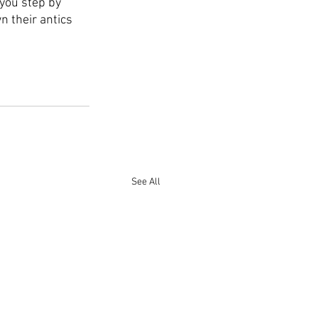
 you step by 
 their antics 
See All