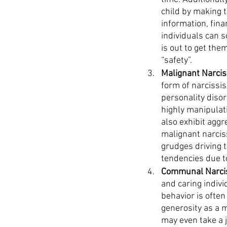
child by making t
information, fina
individuals can 
is out to get the
“safety”.
Malignant Narcis
form of narcissis
personality disor
highly manipulati
also exhibit aggr
malignant narciss
grudges driving 
tendencies due to
Communal Narcis
and caring indivi
behavior is often
generosity as a m
may even take a 