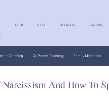
HOME
ABOUT
MEDIATION
COACHING
arent Coaching
Co Parent Coaching
Family Mediation
oaching
Parenting Plan
Coercive Control Coaching
Ps
f Narcissism And How To S