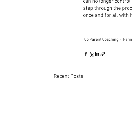
can no longer control 
step through the proc
once and for all with
Co Parent Coaching
Fami
Recent Posts