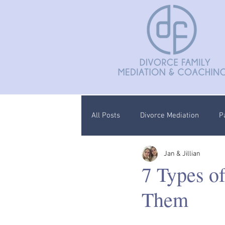
All Posts
Divorce Mediation
P
Jan & Jillian
Divorce Coaching
Children C
7 Types o
Them
Documentation