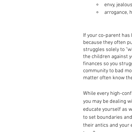
envy, jealou
arrogance, 
If your co-parent has
because they often pu
struggles solely to “
the children against y
finances so you strugg
community to bad mouth
matter often know thei
While every high-confl
you may be dealing wit
educate yourself as w
to set boundaries and 
their antics and your 