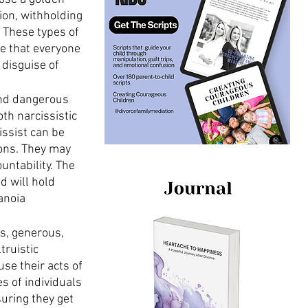
ion, withholding 
 These types of 
e that everyone 
 disguise of 
nd dangerous 
th narcissistic 
issist can be 
ions. They may 
untability. The 
d will hold 
anoia 
s, generous, 
truistic 
se their acts of 
s of individuals 
uring they get 