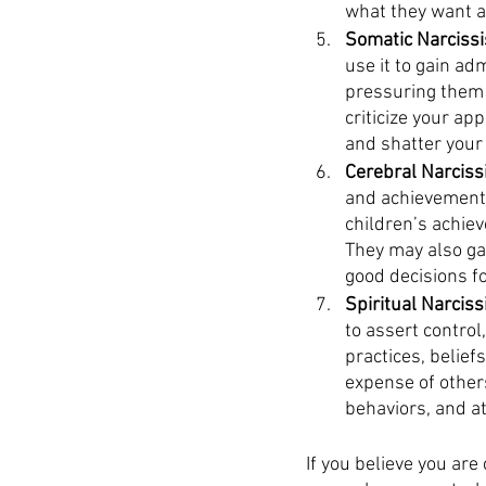
what they want at
Somatic Narcissis
use it to gain ad
pressuring them t
criticize your ap
and shatter your 
Cerebral Narcissi
and achievements
children’s achiev
They may also ga
good decisions fo
Spiritual Narcissi
to assert control
practices, belief
expense of others
behaviors, and a
If you believe you are