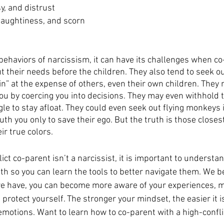
sy, and distrust
haughtiness, and scorn
 behaviors of narcissism, it can have its challenges when co
t their needs before the children. They also tend to seek o
win” at the expense of others, even their own children. The
ou by coercing you into decisions. They may even withhold t
le to stay afloat. They could even seek out flying monkeys i
 you only to save their ego. But the truth is those closest
r true colors. 
ict co-parent isn’t a narcissist, it is important to understa
h so you can learn the tools to better navigate them. We bel
e have, you can become more aware of your experiences, ma
protect yourself. The stronger your mindset, the easier it is
emotions. Want to learn how to co-parent with a high-confli