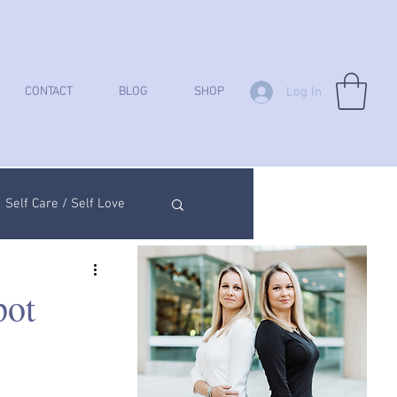
Log In
CONTACT
BLOG
SHOP
Self Care / Self Love
ych Analysis
pot