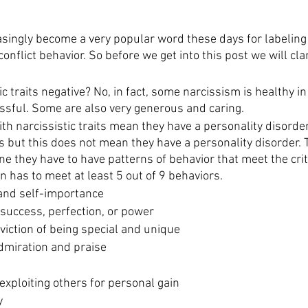
singly become a very popular word these days for labelin
onflict behavior. So before we get into this post we will clar
tic traits negative? No, in fact, some narcissism is healthy i
ssful. Some are also very generous and caring. 
h narcissistic traits mean they have a personality disorde
s but this does not mean they have a personality disorder. To
e they have to have patterns of behavior that meet the crit
n has to meet at least 5 out of 9 behaviors.
 and self-importance
 success, perfection, or power
viction of being special and unique
dmiration and praise
 exploiting others for personal gain
y