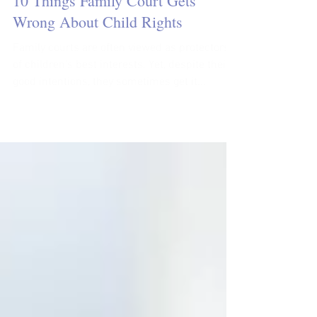
Jan & Jillian
5 min read
10 Things Family Court Gets
Wrong About Child Rights
Family courts are often viewed as protectors
of children’s best interests. Yet, despite their
good intentions, they sometimes get it...