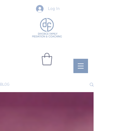
Log In
BLOG