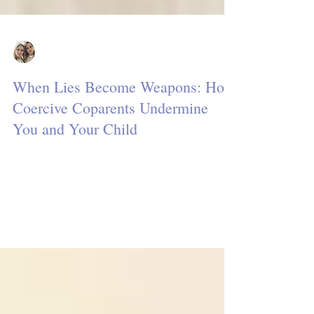
Jan & Jillian
4 min read
When Lies Become Weapons: How
Coercive Coparents Undermine
You and Your Child
There’s a chilling moment many parents face:
a child asks a question, a friend hesitates, or a
family member gives you a questioning look,
and you realize that someone you once trusted
is spreading lies about you. These lies aren’t
casual; they are strategic, calculated to protect
a bruised ego, maintain control, and isolate
you from the people and resources that