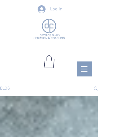
Log In
BLOG