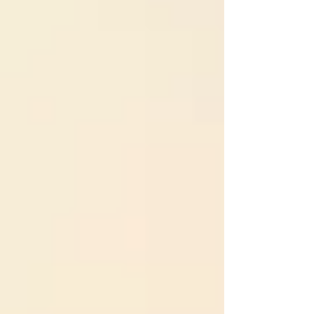
matter most. For healthy parents navigating
this terrain, understanding the psychology
behind these smear campai