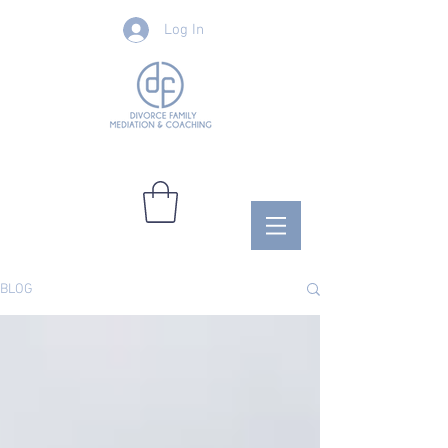
Log In
BLOG