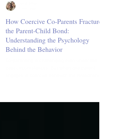
Jan & Jillian
4 min read
How Coercive Co-Parents Fracture
the Parent-Child Bond:
Understanding the Psychology
Behind the Behavior
Co-parenting is challenging even under the
best circumstances. But when one parent
engages in coercive behavior, the relationship
between...