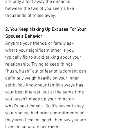
are only a foot away the distance 
between the two of you seems like 
thousands of miles away. 
2. You Keep Making Up Excuses For Your 
Spouse’s Behavior
Anytime your friends or family ask 
where your significant other is you 
typically fib to avoid talking about your 
relationship. Trying to keep things 
“hush, hush” out of fear of judgment can 
definitely weigh heavily on your inner 
spirit. You know your family always has 
your best interest, but at the same time 
you haven’t made up your mind on 
what’s best for you. So it’s easier to say 
your spouse had prior commitments or 
they aren’t feeling good, then say you are 
living in separate bedrooms. 