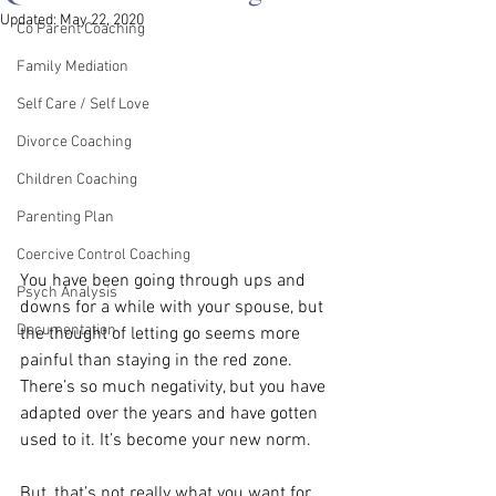
Updated:
May 22, 2020
Co Parent Coaching
Family Mediation
Self Care / Self Love
Divorce Coaching
Children Coaching
Parenting Plan
Coercive Control Coaching
You have been going through ups and 
Psych Analysis
downs for a while with your spouse, but 
Documentation
the thought of letting go seems more 
painful than staying in the red zone. 
There’s so much negativity, but you have 
adapted over the years and have gotten 
used to it. It’s become your new norm.
But, that’s not really what you want for 