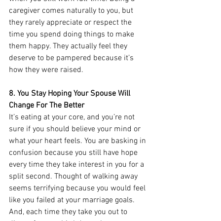
caregiver comes naturally to you, but 
they rarely appreciate or respect the 
time you spend doing things to make 
them happy. They actually feel they 
deserve to be pampered because it’s 
how they were raised. 
8. You Stay Hoping Your Spouse Will 
Change For The Better
It’s eating at your core, and you’re not 
sure if you should believe your mind or 
what your heart feels. You are basking in 
confusion because you still have hope 
every time they take interest in you for a 
split second. Thought of walking away 
seems terrifying because you would feel 
like you failed at your marriage goals. 
And, each time they take you out to 