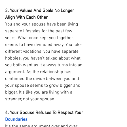
3. Your Values And Goals No Longer 
Align With Each Other
You and your spouse have been living 
separate lifestyles for the past few 
years. What once kept you together, 
seems to have dwindled away. You take 
different vacations, you have separate 
hobbies, you haven’t talked about what 
you both want as it always turns into an 
argument. As the relationship has 
continued the divide between you and 
your spouse seems to grow bigger and 
bigger. It's like you are living with a 
stranger, not your spouse. 
4. Your Spouse Refuses To Respect Your 
Boundaries
It's the same argument over and over 