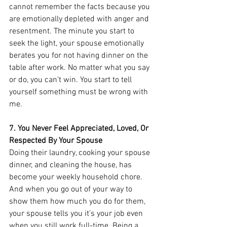
cannot remember the facts because you 
are emotionally depleted with anger and 
resentment. The minute you start to 
seek the light, your spouse emotionally 
berates you for not having dinner on the 
table after work. No matter what you say 
or do, you can’t win. You start to tell 
yourself something must be wrong with 
me. 
7. You Never Feel Appreciated, Loved, Or 
Respected By Your Spouse
Doing their laundry, cooking your spouse 
dinner, and cleaning the house, has 
become your weekly household chore. 
And when you go out of your way to 
show them how much you do for them, 
your spouse tells you it’s your job even 
when you still work full-time. Being a 