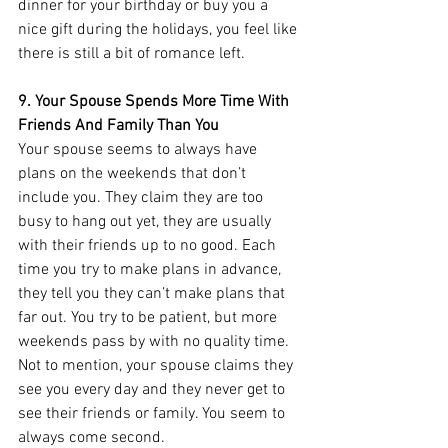
dinner for your birthday or buy you a 
nice gift during the holidays, you feel like 
there is still a bit of romance left. 
9. Your Spouse Spends More Time With 
Friends And Family Than You
Your spouse seems to always have 
plans on the weekends that don’t 
include you. They claim they are too 
busy to hang out yet, they are usually 
with their friends up to no good. Each 
time you try to make plans in advance, 
they tell you they can’t make plans that 
far out. You try to be patient, but more 
weekends pass by with no quality time. 
Not to mention, your spouse claims they 
see you every day and they never get to 
see their friends or family. You seem to 
always come second. 