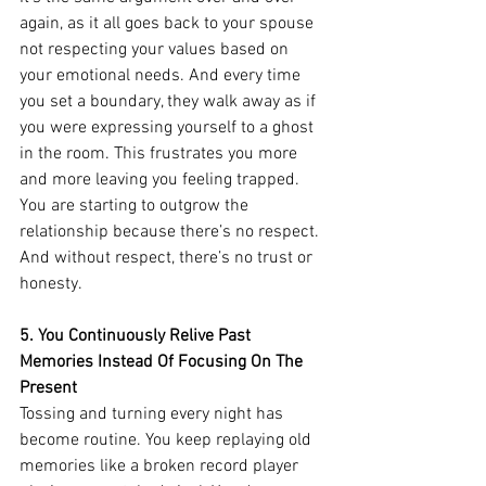
again, as it all goes back to your spouse 
not respecting your values based on 
your emotional needs. And every time 
you set a boundary, they walk away as if 
you were expressing yourself to a ghost 
in the room. This frustrates you more 
and more leaving you feeling trapped. 
You are starting to outgrow the 
relationship because there’s no respect. 
And without respect, there’s no trust or 
honesty. 
5. You Continuously Relive Past 
Memories Instead Of Focusing On The 
Present
Tossing and turning every night has 
become routine. You keep replaying old 
memories like a broken record player 