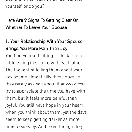
yourself, or do you? 
Here Are 9 Signs To Getting Clear On 
Whether To Leave Your Spouse
1. Your Relationship With Your Spouse 
Brings You More Pain Than Joy
You find yourself sitting at the kitchen 
table eating in silence with each other. 
The thought of telling them about your 
day seems almost silly these days as 
they rarely ask you about it anyway. You 
try to appreciate the time you have with 
them, but it feels more painful than 
joyful. You still have hope in your heart 
when you think about them, yet the days 
seem to keep getting darker as more 
time passes by. And, even though they 