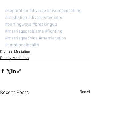
#separation
#divorce
#divorcecoaching
#mediation
#divorcemediaton
#partingways
#breakingup
#marriageproblems
#fighting
#marriageadvice
#marriagetips
#emotionalhealth
Divorce Mediation
Family Mediation
See All
Recent Posts