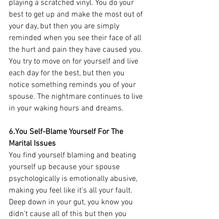
playing a scratched vinyl. You do your 
best to get up and make the most out of 
your day, but then you are simply 
reminded when you see their face of all 
the hurt and pain they have caused you. 
You try to move on for yourself and live 
each day for the best, but then you 
notice something reminds you of your 
spouse. The nightmare continues to live 
in your waking hours and dreams. 
6.You Self-Blame Yourself For The 
Marital Issues
You find yourself blaming and beating 
yourself up because your spouse 
psychologically is emotionally abusive, 
making you feel like it's all your fault. 
Deep down in your gut, you know you 
didn’t cause all of this but then you 