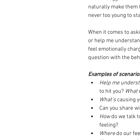
naturally make them fe
never too young to star
When it comes to aski
or help me understand
feel emotionally charg
question with the beha
Examples of scenario
Help me unders
to hit you? 
What 
What’s
 causing y
Can you share wi
How
 do we talk 
feeling? 
Where
 do our fe