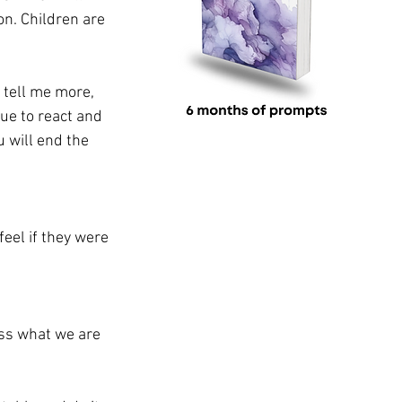
on. Children are 
 tell me more, 
ue to react and 
 will end the 
eel if they were 
ess what we are 