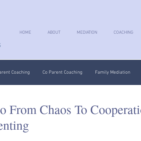
HOME
ABOUT
MEDIATION
COACHING
arent Coaching
Co Parent Coaching
Family Mediation
oaching
Parenting Plan
Coercive Control Coaching
Ps
o From Chaos To Cooperati
nting