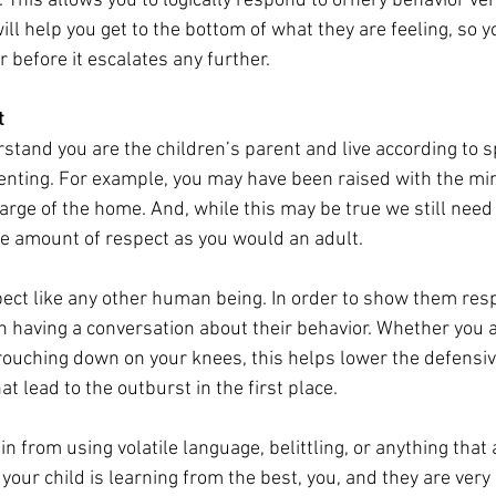
 This allows you to logically respond to ornery behavior ver
ll help you get to the bottom of what they are feeling, so y
 before it escalates any further. 
t
stand you are the children’s parent and live according to sp
enting. For example, you may have been raised with the min
arge of the home. And, while this may be true we still need 
e amount of respect as you would an adult. 
ect like any other human being. In order to show them respec
n having a conversation about their behavior. Whether you ar
 crouching down on your knees, this helps lower the defensi
t lead to the outburst in the first place. 
in from using volatile language, belittling, or anything that 
our child is learning from the best, you, and they are very