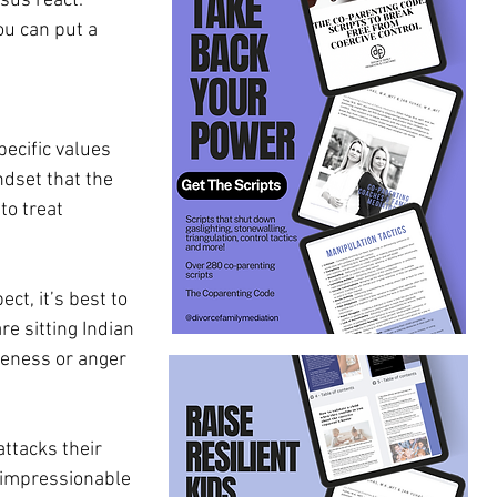
sus react. 
ou can put a 
ecific values 
dset that the 
to treat 
t, it’s best to 
e sitting Indian 
veness or anger 
attacks their 
 impressionable 