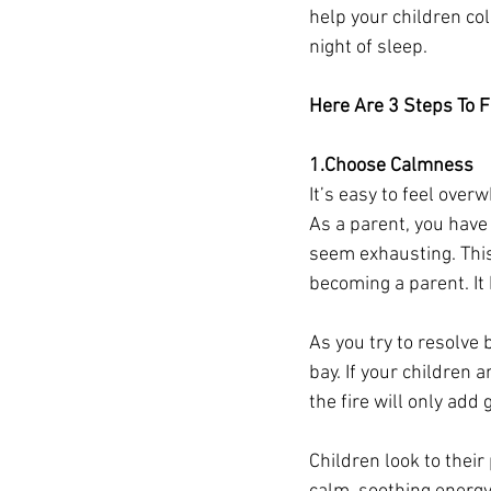
help your children col
night of sleep.
Here Are 3 Steps To F
1.Choose Calmness
It’s easy to feel ove
As a parent, you have 
seem exhausting. This 
becoming a parent. It
As you try to resolve 
bay. If your children 
the fire will only add 
Children look to their