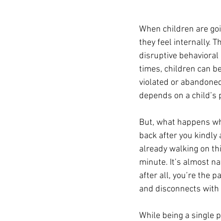
When children are goi
they feel internally. 
disruptive behavioral 
times, children can b
violated or abandoned.
depends on a child’s 
But, what happens whe
back after you kindly 
already walking on th
minute. It’s almost n
after all, you’re the 
and disconnects with 
While being a single 