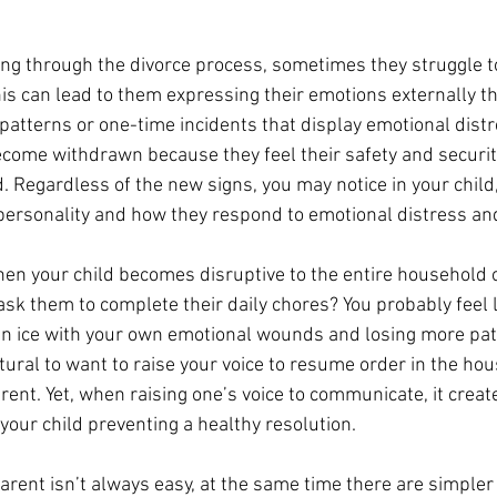
ng through the divorce process, sometimes they struggle to
This can lead to them expressing their emotions externally t
patterns or one-time incidents that display emotional distr
ecome withdrawn because they feel their safety and securi
 Regardless of the new signs, you may notice in your child, 
personality and how they respond to emotional distress and
n your child becomes disruptive to the entire household o
ask them to complete their daily chores? You probably feel l
in ice with your own emotional wounds and losing more pat
atural to want to raise your voice to resume order in the ho
parent. Yet, when raising one’s voice to communicate, it creat
your child preventing a healthy resolution. 
parent isn’t always easy, at the same time there are simpler