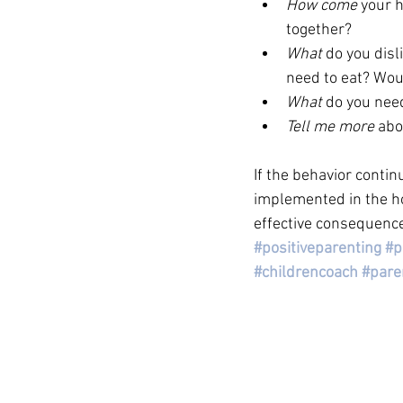
How come 
your h
together? 
What 
do you disl
need to eat? Woul
What
 do you nee
Tell me more 
abo
If the behavior contin
implemented in the ho
effective consequence
#positiveparenting
#p
#childrencoach
#pare