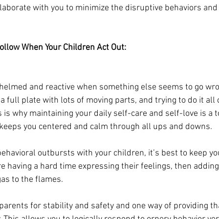
laborate with you to minimize the disruptive behaviors and 
ollow When Your Children Act Out:
rwhelmed and reactive when something else seems to go wro
a full plate with lots of moving parts, and trying to do it al
is why maintaining your daily self-care and self-love is a t
 keeps you centered and calm through all ups and downs. 
behavioral outbursts with your children, it’s best to keep y
are having a hard time expressing their feelings, then adding
gas to the flames. 
 parents for stability and safety and one way of providing th