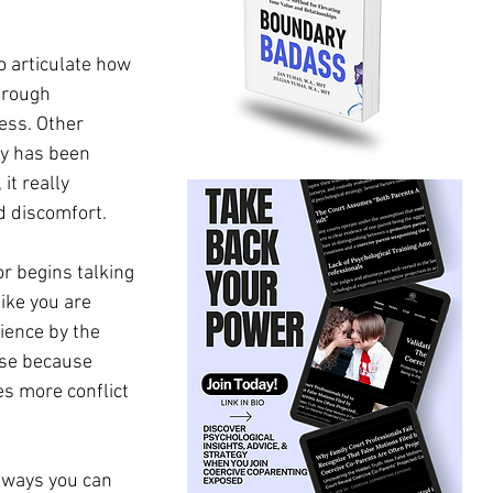
 articulate how 
hrough 
ess. Other 
ty has been 
it really 
 discomfort. 
r begins talking 
ike you are 
ience by the 
use because 
es more conflict 
 ways you can 