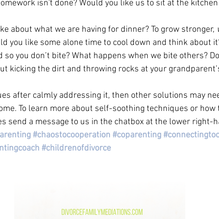
omework isn't done? Would you like us to sit at the kitchen 
ike about what we are having for dinner? To grow stronger, 
d you like some alone time to cool down and think about it
d so you don’t bite? What happens when we bite others? Doe
ut kicking the dirt and throwing rocks at your grandparent’
ues after calmly addressing it, then other solutions may ne
me. To learn more about self-soothing techniques or how t
s send a message to us in the chatbox at the lower right-h
arenting
#chaostocooperation
#coparenting
#connectingtoc
ntingcoach
#childrenofdivorce