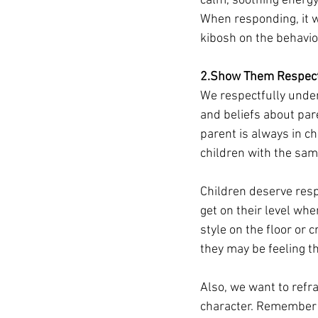
calm, soothing energy.
When responding, it wi
kibosh on the behavior
2.Show Them Respec
We respectfully under
and beliefs about par
parent is always in ch
children with the sam
Children deserve resp
get on their level whe
style on the floor or
they may be feeling tha
Also, we want to refra
character. Remember y