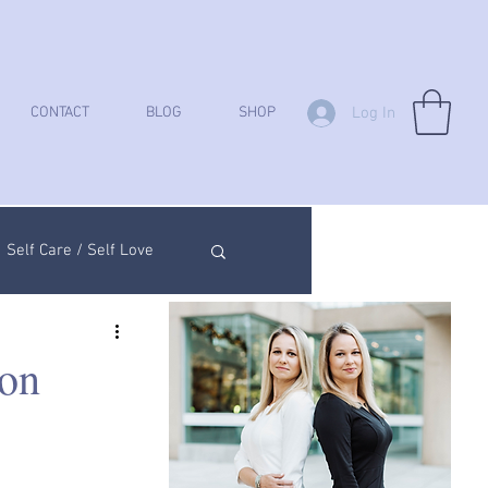
Log In
CONTACT
BLOG
SHOP
Self Care / Self Love
ych Analysis
on