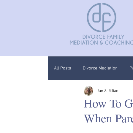
All Posts
Divorce Mediation
P
Jan & Jillian
Divorce Coaching
Children C
How To G
When Pare
Documentation