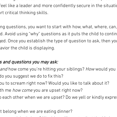
el like a leader and more confidently secure in the situati
t critical thinking skills. 
ng questions, you want to start with how, what, where, can,
. Avoid using “why” questions as it puts the child to contin
ed. Once you establish the type of question to ask, then you
vior the child is displaying. 
s and questions you may ask:
tand
 how come you’re hitting your siblings? 
How 
would you f
do you suggest we do to fix this? 
ou to scream right now? Would you like to talk about it? 
th me 
how come
 you are upset right now?
to each other when we are upset? Do we yell or kindly expr
et belong when we are eating dinner? 