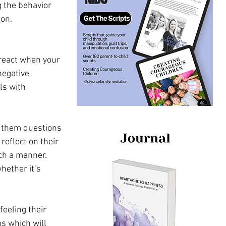
 the behavior 
ion.
y react when your 
negative 
ls with 
g them questions 
eflect on their 
ch a manner. 
hether it’s 
eeling their 
s which will 