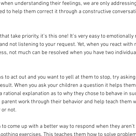
o when understanding their feelings, we are only addressing
ed to help them correct it through a constructive conversat
that take priority, it’s this one! It’s very easy to emotionall
l and not listening to your request. Yet, when you react with 
ress, not much can be resolved when you have two individua
 
s to act out and you want to yell at them to stop, try askin
sult. When you ask your children a question it helps them r
a rational explanation as to why they chose to behave in su
 a parent work through their behavior and help teach them w
 or not. 
 to come up with a better way to respond when they aren’t f
soothing exercises. This teaches them how to solve problem