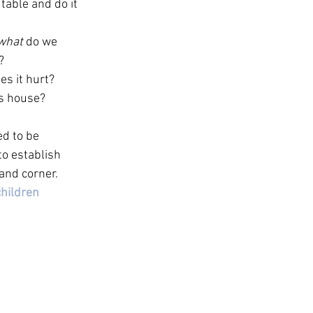
table and do it 
what
 do we 
? 
s it hurt? 
s house? 
ed to be 
o establish 
and corner.
hildren