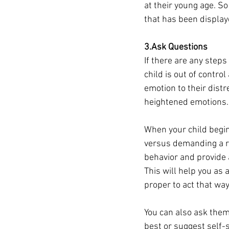
at their young age. S
that has been display
3.Ask Questions
If there are any steps 
child is out of contro
emotion to their dist
heightened emotions.
When your child begin
versus demanding a re
behavior and provide 
This will help you as
proper to act that way
You can also ask them
best or suggest self-