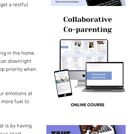
get a restful 
ng in the home. 
l can downright 
op priority when 
our emotions at 
 more fuel to 
at is by having 