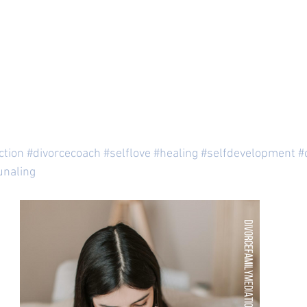
ction
#divorcecoach
#selflove
#healing
#selfdevelopment
#
unaling