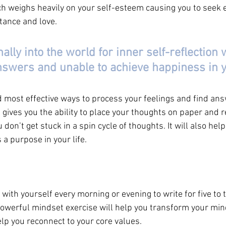
h weighs heavily on your self-esteem causing you to seek e
ptance and love.
lly into the world for inner self-reflection w
swers and unable to achieve happiness in yo
d most effective ways to process your feelings and find ans
 gives you the ability to place your thoughts on paper and 
on’t get stuck in a spin cycle of thoughts. It will also help 
a purpose in your life. 
ith yourself every morning or evening to write for five to 
 powerful mindset exercise will help you transform your mi
lp you reconnect to your core values. 