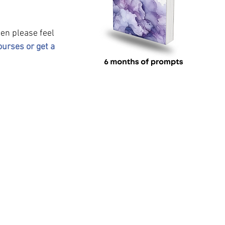
hen please feel 
ourses or get a 