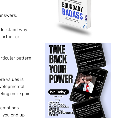
 answers.
nderstand why. 
partner or 
rticular pattern 
re values is 
evelopmental 
ling more pain. 
 emotions 
, you end up 