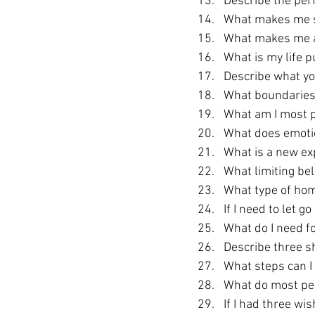
Describe the perf
What makes me s
What makes me a
What is my life 
Describe what yo
What boundaries 
What am I most p
What does emotion
What is a new exp
What limiting bel
What type of hom
If I need to let g
What do I need f
Describe three s
What steps can I 
What do most pe
If I had three wi