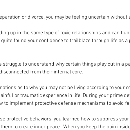
eparation or divorce, you may be feeling uncertain without
ing up in the same type of toxic relationships and can’t u
quite found your confidence to trailblaze through life as a 
 struggle to understand why certain things play out in a pa
 disconnected 
from
 their internal core. 
ations as to why you may not be living according to your co
ainful or traumatic experience in life. During your prime d
w to implement protective defense mechanisms to avoid fee
se protective behaviors, you learned how to suppress your
 them to create inner peace.  When you keep the pain inside