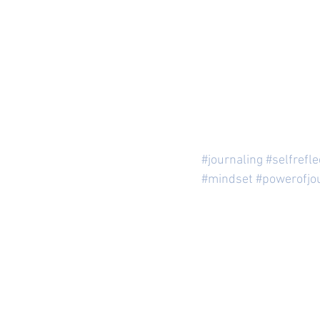
#journaling
#selfrefle
#mindset
#powerofjo