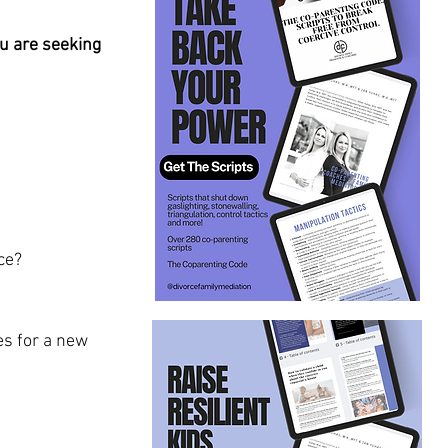
u are seeking 
ce?
s for a new 