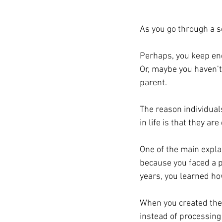
As you go through a s
Perhaps, you keep end
Or, maybe you haven’t 
parent. 
The reason individuals
in life is 
that
 they are
One of the main explan
because you faced a p
years, you learned ho
When you created the
instead of processing