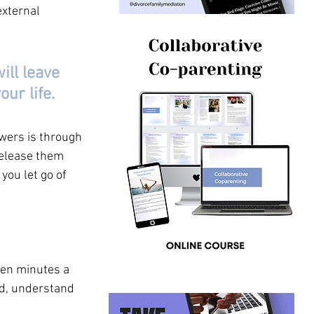
xternal 
ill leave 
ur life. 
wers is through 
release them 
you let go of 
ten minutes a 
nd, understand 