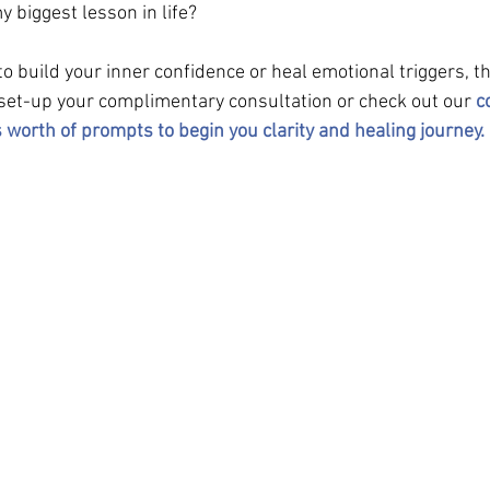
 biggest lesson in life?
 to build your inner confidence or heal emotional triggers, t
 set-up your complimentary consultation or check out our 
c
 worth of prompts to begin you clarity and healing journey. 