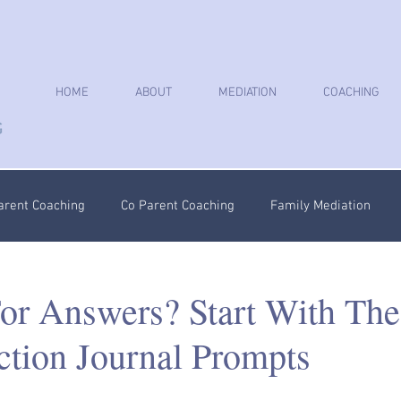
HOME
ABOUT
MEDIATION
COACHING
arent Coaching
Co Parent Coaching
Family Mediation
oaching
Parenting Plan
Coercive Control Coaching
Ps
or Answers? Start With The
ction Journal Prompts