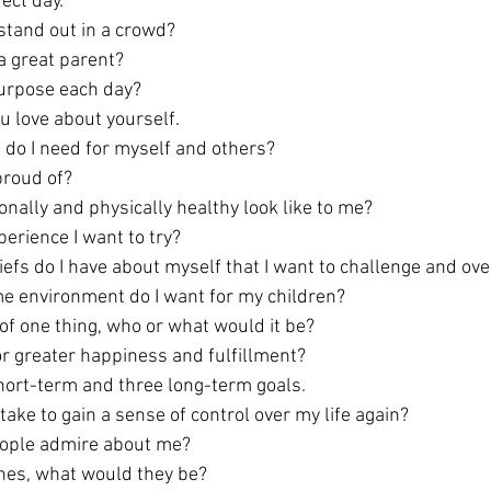
ect day.
tand out in a crowd? 
 great parent? 
purpose each day?
u love about yourself.
do I need for myself and others?
roud of? 
ally and physically healthy look like to me? 
erience I want to try?
iefs do I have about myself that I want to challenge and o
e environment do I want for my children? 
o of one thing, who or what would it be? 
or greater happiness and fulfillment?
hort-term and three long-term goals.
take to gain a sense of control over my life again?
ople admire about me?
shes, what would they be?