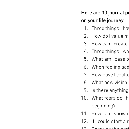
Here are 30 journal p
on your life journey: 
Three things I h
How do I value m
How can I create 
Three things I w
What am I passio
When feeling sad
How have I chall
What new vision d
Is there anythin
What fears do I 
beginning?
How can I show m
If I could start 