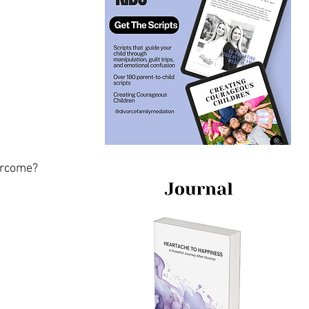
vercome?