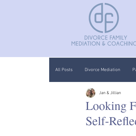
All Posts
Divorce Mediation
P
Jan & Jillian
Divorce Coaching
Children C
Looking F
Self-Refle
Documentation