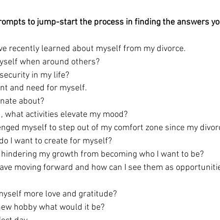
rompts to 
jump-start
 the process in finding the answers yo
ave recently learned about myself from my divorce.
yself when around others?
security in my life? 
ant and need for myself.
nate about? 
, what activities elevate my mood?  
enged myself to step out of my comfort zone since my divor
o I want to create for myself?
g hindering my growth from becoming who I want to be? 
have moving forward and how can I see them as opportunitie
yself more love and gratitude?  
a new hobby what would it be? 