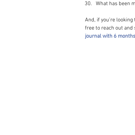
What has been my
And, if you’re looking
free to reach out and
journal with 6 months