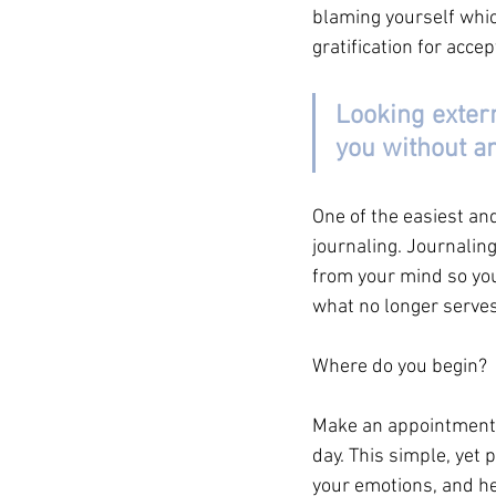
blaming yourself whic
gratification for acce
Looking externa
you without an
One of the easiest an
journaling. Journaling
from your mind so you d
what no longer serves 
Where do you begin?
Make an appointment w
day. This simple, yet
your emotions, and he