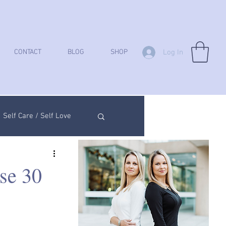
Log In
CONTACT
BLOG
SHOP
Self Care / Self Love
ych Analysis
se 30