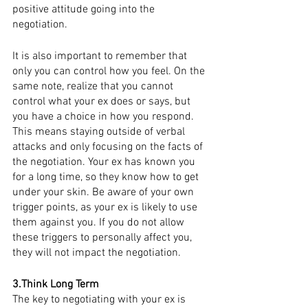
positive attitude going into the 
negotiation. 
It is also important to remember that 
only you can control how you feel. On the 
same note, realize that you cannot 
control what your ex does or says, but 
you have a choice in how you respond. 
This means staying outside of verbal 
attacks and only focusing on the facts of 
the negotiation. Your ex has known you 
for a long time, so they know how to get 
under your skin. Be aware of your own 
trigger points, as your ex is likely to use 
them against you. If you do not allow 
these triggers to personally affect you, 
they will not impact the negotiation.
3.Think Long Term
The key to negotiating with your ex is 