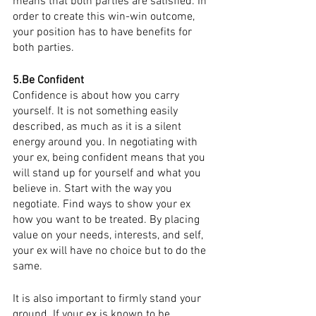
means that both parties are satisfied. In 
order to create this win-win outcome, 
your position has to have benefits for 
both parties. 
5.Be Confident  
Confidence is about how you carry 
yourself. It is not something easily 
described, as much as it is a silent 
energy around you. In negotiating with 
your ex, being confident means that you 
will stand up for yourself and what you 
believe in. Start with the way you 
negotiate. Find ways to show your ex 
how you want to be treated. By placing 
value on your needs, interests, and self, 
your ex will have no choice but to do the 
same. 
It is also important to firmly stand your 
ground. If your ex is known to be 