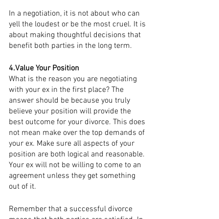
In a negotiation, it is not about who can 
yell the loudest or be the most cruel. It is 
about making thoughtful decisions that 
benefit both parties in the long term. 
4.Value Your Position
What is the reason you are negotiating 
with your ex in the first place? The 
answer should be because you truly 
believe your position will provide the 
best outcome for your divorce. This does 
not mean make over the top demands of 
your ex. Make sure all aspects of your 
position are both logical and reasonable. 
Your ex will not be willing to come to an 
agreement unless they get something 
out of it. 
Remember that a successful divorce 