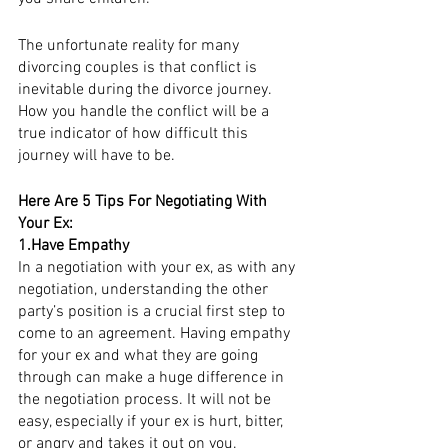
The unfortunate reality for many 
divorcing couples is that conflict is 
inevitable during the divorce journey. 
How you handle the conflict will be a 
true indicator of how difficult this 
journey will have to be. 
Here Are 5 Tips For Negotiating With 
Your Ex:
1.Have Empathy
In a negotiation with your ex, as with any 
negotiation, understanding the other 
party’s position is a crucial first step to 
come to an agreement. Having empathy 
for your ex and what they are going 
through can make a huge difference in 
the negotiation process. It will not be 
easy, especially if your ex is hurt, bitter, 
or angry and takes it out on you. 