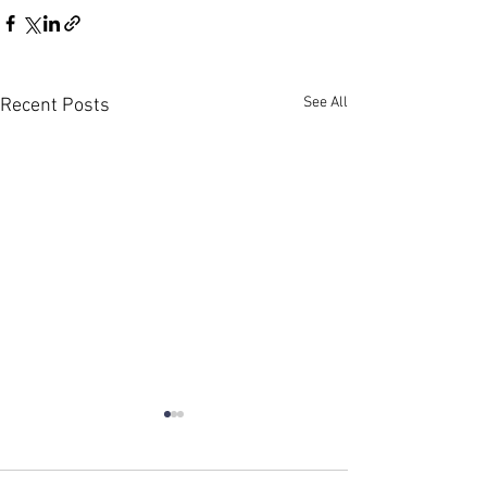
See All
Recent Posts