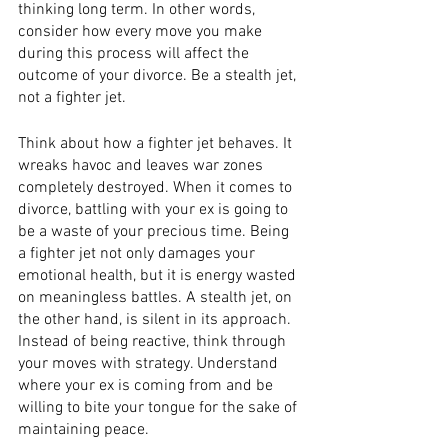
thinking long term. In other words, 
consider how every move you make 
during this process will affect the 
outcome of your divorce. Be a stealth jet, 
not a fighter jet. 
Think about how a fighter jet behaves. It 
wreaks havoc and leaves war zones 
completely destroyed. When it comes to 
divorce, battling with your ex is going to 
be a waste of your precious time. Being 
a fighter jet not only damages your 
emotional health, but it is energy wasted 
on meaningless battles. A stealth jet, on 
the other hand, is silent in its approach. 
Instead of being reactive, think through 
your moves with strategy. Understand 
where your ex is coming from and be 
willing to bite your tongue for the sake of 
maintaining peace. 