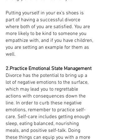
Putting yourself in your ex’s shoes is 
part of having a successful divorce 
where both of you are satisfied. You are 
more likely to be kind to someone you 
empathize with, and if you have children, 
you are setting an example for them as 
well. 
2.Practice Emotional State Management
Divorce has the potential to bring up a 
lot of negative emotions to the surface, 
which may lead you to regrettable 
actions with consequences down the 
line. In order to curb these negative 
emotions, remember to practice self-
care. Self-care includes getting enough 
sleep, eating balanced, nourishing 
meals, and positive self-talk. Doing 
these things can equip you with a more 