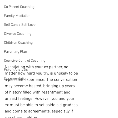
Co Parent Coaching
Family Mediation
Self Care / Self Love
Divorce Coaching
Children Coaching
Parenting Plan
Coercive Control Coaching
Negotiating with your ex partner, no 
Psych Analysis
matter how hard you try, is unlikely to be 
Documentation
a pleasant experience. The conversation 
may become heated, bringing up years 
of history filled with resentment and 
unsaid feelings. However, you and your 
ex must be able to set aside old grudges 
and come to agreements, especially if 
you share children. 