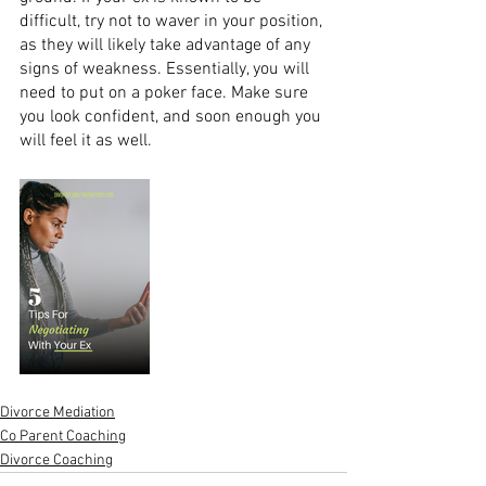
difficult, try not to waver in your position, 
as they will likely take advantage of any 
signs of weakness. Essentially, you will 
need to put on a poker face. Make sure 
you look confident, and soon enough you 
will feel it as well. 
Divorce Mediation
Co Parent Coaching
Divorce Coaching