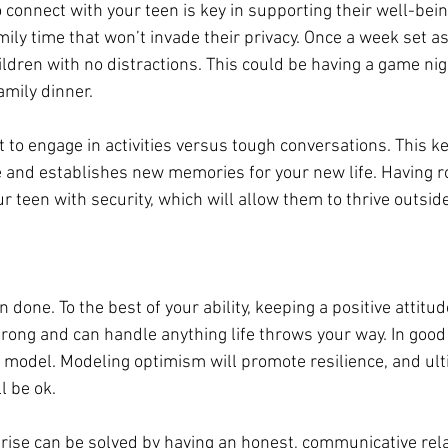
o connect with your teen is key in supporting their well-bein
mily time that won’t invade their privacy. Once a week set a
ldren with no distractions. This could be having 
a 
game nigh
mily dinner. 
 to 
engage
 in activities versus tough conversations. This k
e and establishes new memories for your new life. Having ro
r teen with security, which will allow them to thrive outsid
an done. To the best of your ability, keeping a positive attitu
rong and can handle anything life throws your way. In good
le model. Modeling optimism will promote resilience, and ul
ll be ok.
ise can be solved by having an honest, communicative rela