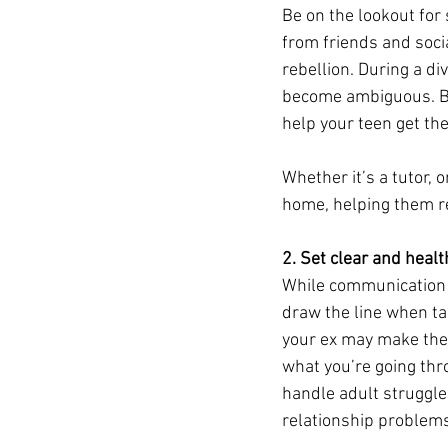
Be on the lookout for
from friends and soci
rebellion. During a di
become ambiguous. By 
help your teen get th
Whether it’s a tutor, 
home, helping them re
2. Set clear and heal
While communication i
draw the line when ta
your ex may make them 
what you’re going th
handle adult struggles
relationship problems i