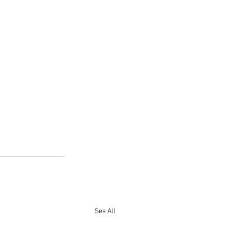
See All