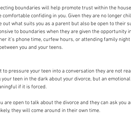
ecting boundaries will help promote trust within the house
e comfortable confiding in you. Given they are no longer chi
re out what suits you as a parent but also be open to their s
onsive to boundaries when they are given the opportunity in
er it’s phone time, curfew hours, or attending family night 
etween you and your teens. 
ot to pressure your teen into a conversation they are not read
your teen in the dark about your divorce, but an emotional
ningful if it is forced. 
u are open to talk about the divorce and they can ask you 
kely, they will come around 
in
 their own time. 