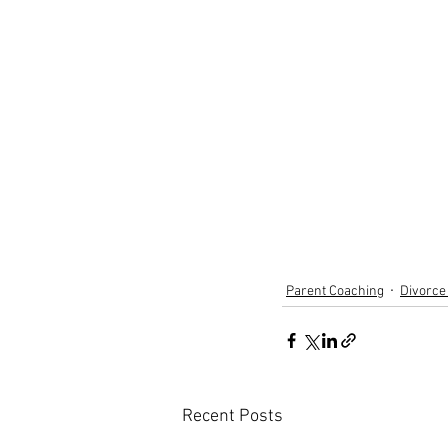
Parent Coaching
Divorce
Recent Posts