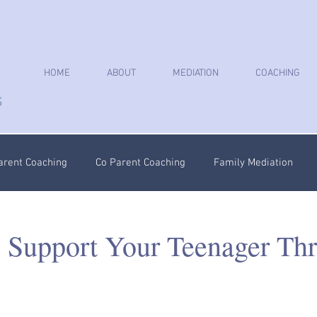
HOME
ABOUT
MEDIATION
COACHING
arent Coaching
Co Parent Coaching
Family Mediation
oaching
Parenting Plan
Coercive Control Coaching
Ps
 Support Your Teenager Th