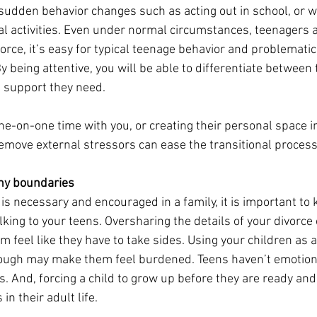
 sudden behavior changes such as acting out in school, or 
al activities. Even under normal circumstances, teenagers 
vorce, it’s easy for typical teenage behavior and problematic
being attentive, you will be able to differentiate between 
e support they need.
one-on-one time with you, or creating their personal space i
move external stressors can ease the transitional process
thy boundaries
s necessary and encouraged in a family, it is important to
lking to your teens. Oversharing the details of your divorc
feel like they have to take sides. Using your children as an
rough may make them feel burdened. Teens haven’t emotion
. And, forcing a child to grow up before they are ready and 
n their adult life. 