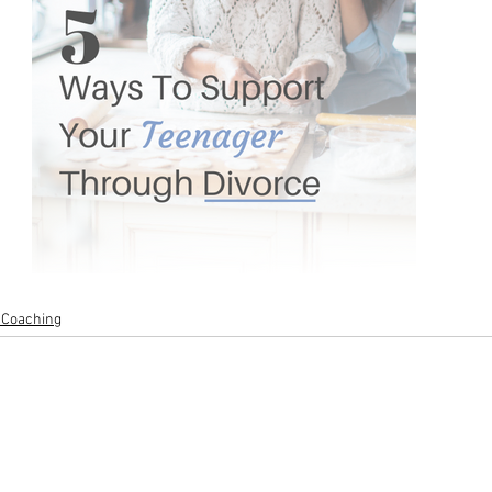
 Coaching