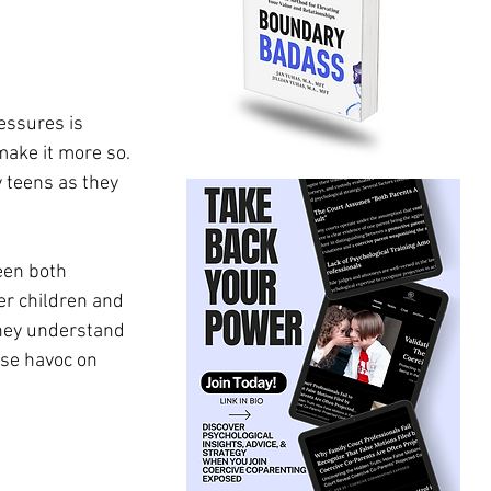
essures is 
ake it more so. 
y teens as they 
een both 
r children and 
they understand 
use havoc on 