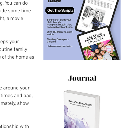
g. You can do 
side some time 
t, a movie 
eeps your 
utine family 
e of the home as 
de around your 
 times and bad, 
timately, show 
tionship with 