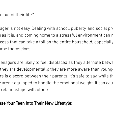
 out of their life?
ger is not easy. Dealing with school, puberty, and social pr
as it is, and coming home to a stressful environment can m
ocess that can take a toll on the entire household, especiall
ame themselves.  
teenagers are likely to feel displaced as they alternate betw
they are developmentally, they are more aware than younge
 is discord between their parents. It’s safe to say, while 
y aren’t equipped to handle the emotional weight. It can ca
 relationships with others. 
se Your Teen Into Their New Lifestyle: