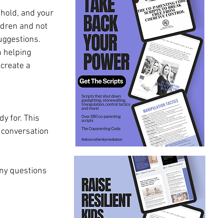
hold, and your 
ldren and not 
uggestions. 
 helping 
create a 
y for. This 
 conversation 
any questions 