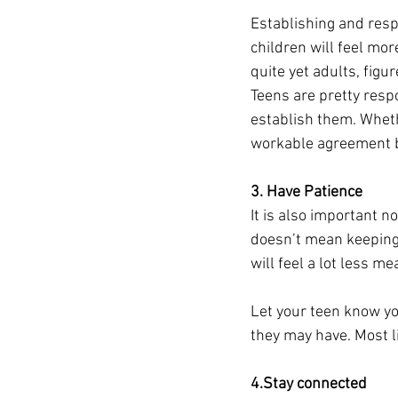
Establishing and resp
children will feel mor
quite yet adults, figu
Teens are pretty resp
establish them. Wheth
workable agreement b
3. Have Patience 
It is also important n
doesn’t mean keeping 
will feel a lot less mea
Let your teen know yo
they may have. Most li
4.Stay connected 