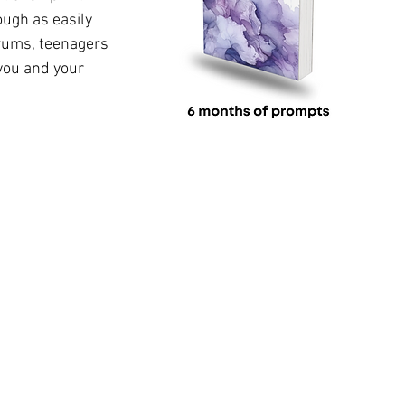
ough as 
easily
rums, teenagers 
you and your 