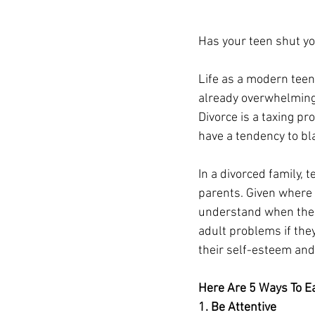
Has your teen shut you
Life as a modern teena
already overwhelming 
Divorce is a taxing pr
have a tendency to bl
In a divorced family, 
parents. Given where 
understand when there
adult problems if the
their self-esteem and
Here Are 5 Ways To Ea
1. Be Attentive