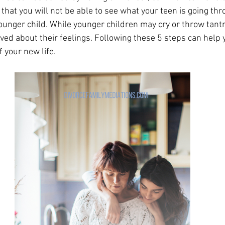
hat you will not be able to see what your teen is going thr
ounger child. While younger children may cry or throw tant
ved about their feelings. Following these 5 steps can help 
 your new life. 