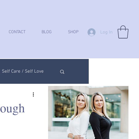
Log In
CONTACT
BLOG
SHOP
Self Care / Self Love
ych Analysis
rough