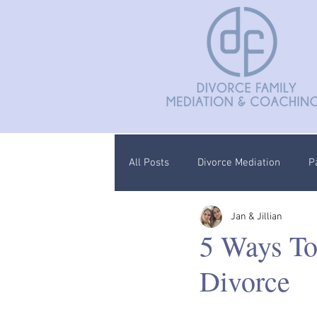
All Posts
Divorce Mediation
P
Jan & Jillian
Divorce Coaching
Children C
5 Ways To
Divorce
Documentation