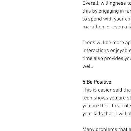
Overall, willingness t
this by engaging in fa
to spend with your chi
marathon, or even a fa
Teens will be more apt
interactions enjoyabl
time also provides you
well. 
5.Be Positive
This is easier said th
teen shows you are st
you are their first ro
your kids that it will a
Many problems that ar