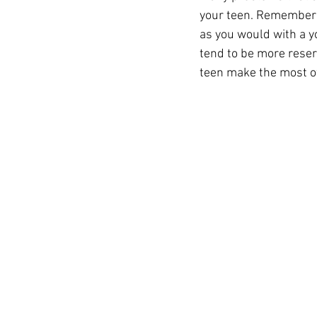
your teen. Remember t
as you would with a y
tend to be more reser
teen make the most of