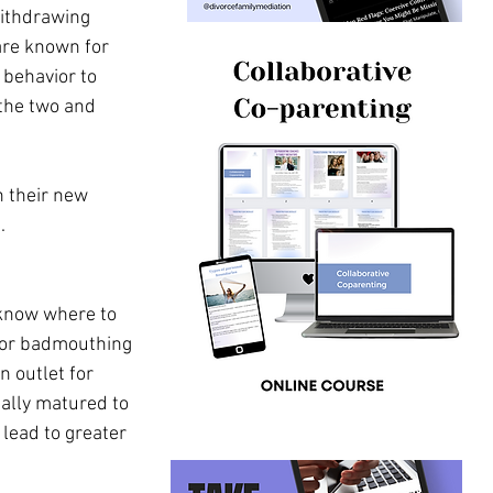
withdrawing 
are known for 
 behavior to 
the two and 
n their new 
. 
 know where to 
e or badmouthing 
 outlet for 
ally matured to 
lead to greater 