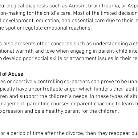
urological diagnosis such as Autism, brain trauma, or Asp
ion-making for the child’s care. Most of the limited decisio
 development, education, and essential care due to their in
the spot or regulate emotional reactions. 
s also presents other concerns such as understanding a ch
tional warmth and love when engaging in parent-child inter
o develop poor social skills or attachment issues in their re
 of Abuse 
es or coercively controlling co-parents can prove to be unh
ypically have uncontrollable anger which hinders their ability
dren and support the children’s needs. In these types of sit
gement, parenting courses or parent coaching to learn h
xpression and be a healthy parent for the children. 
for a period of time after the divorce, then they reappear out