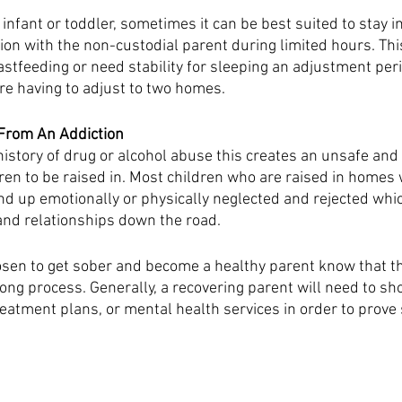
n infant or toddler, sometimes it can be best suited to stay i
ion with the non-custodial parent during limited hours. Thi
stfeeding or need stability for sleeping an adjustment peri
e having to adjust to two homes. 
From An Addiction 
istory of drug or alcohol abuse this creates an unsafe and
ren to be raised in. Most children who are raised in homes 
nd up emotionally or physically neglected and rejected whic
and relationships down the road.
en to get sober and become a healthy parent know that the
long process. Generally, a recovering parent will need to sho
reatment plans, or mental health services in order to prove 