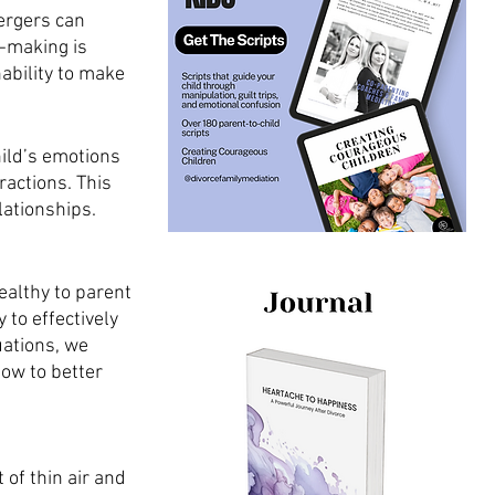
ergers can 
n-making is 
ability to make 
ild’s emotions 
actions. This 
lationships. 
ealthy to parent 
 to effectively 
uations, we 
ow to better 
 of thin air and 