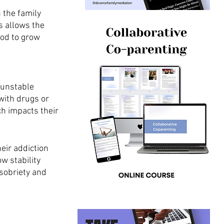
n the family 
s allows the 
od to grow 
 unstable 
with drugs or 
h impacts their 
ir addiction 
w stability 
sobriety and 