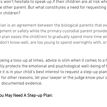
s won’t hesitate to speak up if their children are at risk wh
e other parent. But what constitutes a need for requesting
r children? 
plan is an agreement between the biological parents that ev
pment or safety while the primary custodial parent provides
e plan eases the child(ren) to gradually spend more time wi
 don't know well, are too young to spend overnights with, o
being a toss-up at times, advice is slim when it comes to a 
lly protects the emotional and psychological well-being of t
e it is in your child’s best interest to request a step-up plan
 for other reasons, let your lawyer or the judge know your 
 documented evidence. 
ou May Need A Step-up Plan: