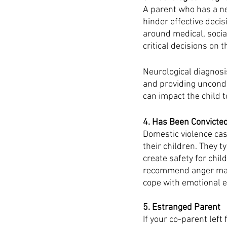
A parent who has a ne
hinder effective decis
around medical, social
critical decisions on 
Neurological diagnosi
and providing uncondi
can impact the child t
4. Has Been Convicted
Domestic violence cas
their children. They t
create safety for chil
recommend anger mana
cope with emotional e
5. Estranged Parent
If your co-parent left 