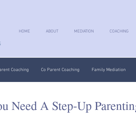
HOME
ABOUT
MEDIATION
COACHING
arent Coaching
Co Parent Coaching
Family Mediation
oaching
Parenting Plan
Coercive Control Coaching
Ps
ou Need A Step-Up Parentin