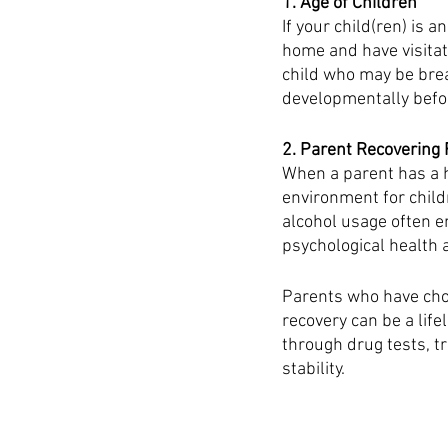
1. Age of Children
If your child(ren) is a
home and have visitat
child who may be brea
developmentally befor
2. Parent Recovering 
When a parent has a h
environment for child
alcohol usage often e
psychological health 
Parents who have chos
recovery can be a life
through drug tests, t
stability. 