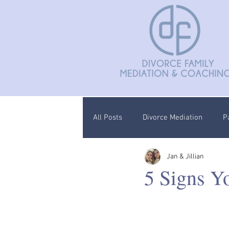
All Posts
Divorce Mediation
P
Jan & Jillian
Divorce Coaching
Children C
5 Signs Y
Documentation