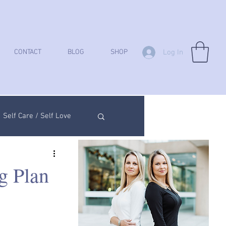
Log In
CONTACT
BLOG
SHOP
Self Care / Self Love
ych Analysis
g Plan