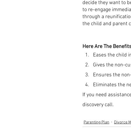
decide they want to be
to re-engage immediat
through a reunificatio
the child and parent c
Here Are The Benefits
Eases the child i
Gives the non-cus
Ensures the non-c
Eliminates the ne
If you need assistance
discovery call. 
Parenting Plan
Divorce M