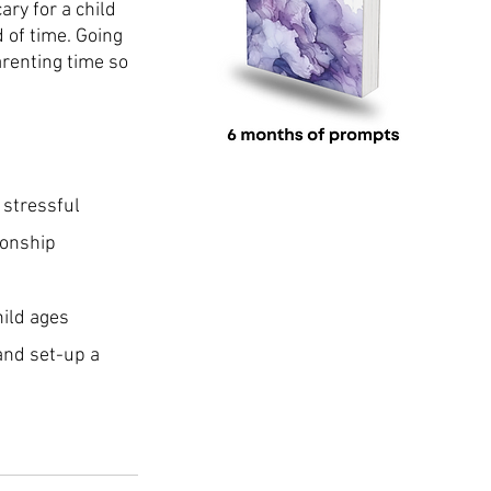
ary for a child 
 of time. Going 
arenting time so 
 stressful
ionship
hild ages
and set-up a 