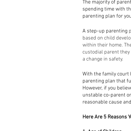
The majority of parent
spending time with th
parenting plan for you
A step-up parenting
 
based on child develo
within their home. Th
custodial parent they
a change in safety. 
With the family court 
parenting plan that fu
However, if you believ
unstable co-parent or
reasonable cause and
Here Are 5 Reasons Y