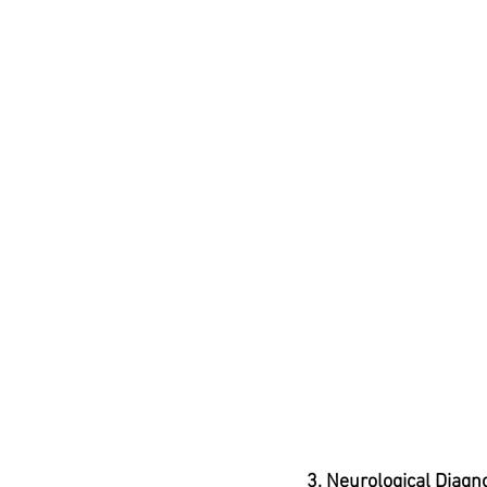
3. Neurological Diagn