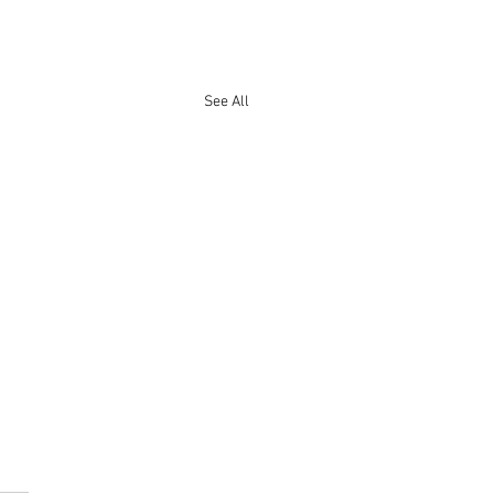
See All