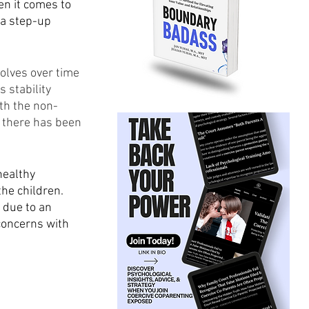
en it comes to 
 a step-up 
olves over time 
 stability 
th the non-
r there has been 
healthy 
he children. 
 due to an 
concerns with 