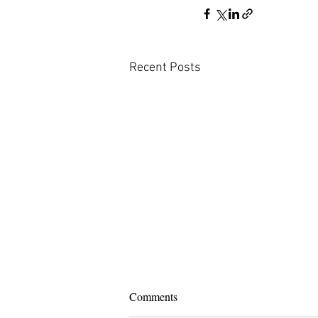
Recent Posts
Comments