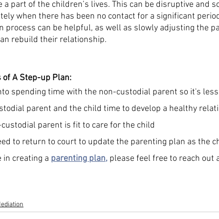
 a part of the children’s lives. This can be disruptive and sc
ely when there has been no contact for a significant period
n process can be helpful, as well as slowly adjusting the p
an rebuild their relationship. 
 of A Step-up Plan:
nto spending time with the non-custodial parent so it's less
todial parent and the child time to develop a healthy relat
ustodial parent is fit to care for the child
ed to return to court to update the parenting plan as the c
 in creating a 
parenting plan
,
 please feel free to reach out 
ediation