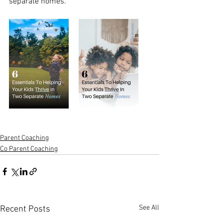
separate homes. 
Parent Coaching
Co Parent Coaching
See All
Recent Posts