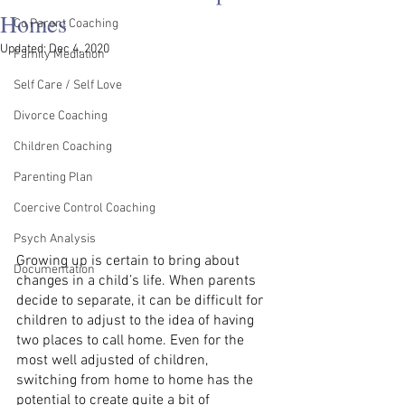
Homes
Co Parent Coaching
Updated:
Dec 4, 2020
Family Mediation
Self Care / Self Love
Divorce Coaching
Children Coaching
Parenting Plan
Coercive Control Coaching
Psych Analysis
Growing up is certain to bring about 
Documentation
changes in a child’s life. When parents 
decide to separate, it can be difficult for 
children to adjust to the idea of having 
two places to call home. Even for the 
most well adjusted of children, 
switching from home to home has the 
potential to create quite a bit of 