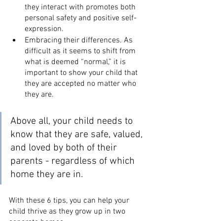
they interact with promotes both 
personal safety and positive self-
expression.
Embracing their differences. As 
difficult as it seems to shift from 
what is deemed “normal,” it is 
important to show your child that 
they are accepted no matter who 
they are.
Above all, your child needs to 
know that they are safe, valued, 
and loved by both of their 
parents - regardless of which 
home they are in. 
With these 6 tips, you can help your 
child thrive as they grow up in two 