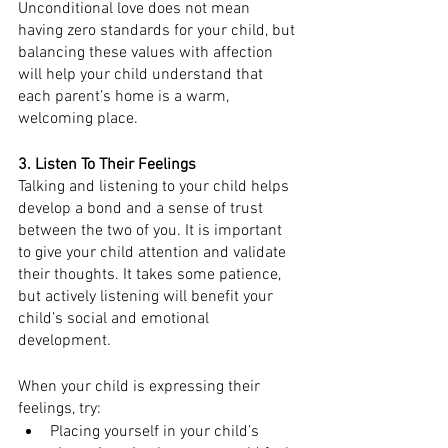
Unconditional love does not mean 
having zero standards for your child, but 
balancing these values with affection 
will help your child understand that 
each parent’s home is a warm, 
welcoming place. 
3. Listen To Their Feelings
Talking and listening to your child helps 
develop a bond and a sense of trust 
between the two of you. It is important 
to give your child attention and validate 
their thoughts. It takes some patience, 
but actively listening will benefit your 
child’s social and emotional 
development. 
When your child is expressing their 
feelings, try:
Placing yourself in your child’s 