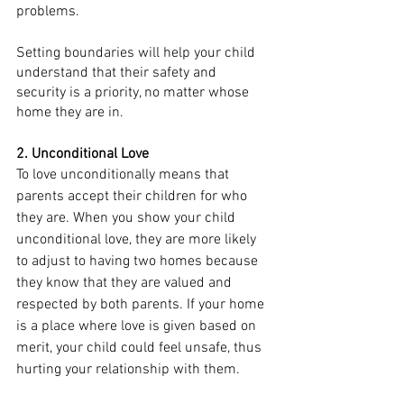
problems. 
Setting boundaries will help your child 
understand that their safety and 
security is a priority, no matter whose 
home they are in.
2. Unconditional Love
To love unconditionally means that 
parents accept their 
children
 for who 
they are. When you show your child 
unconditional love, they are more likely 
to adjust to having two homes because 
they know that they are valued and 
respected by both parents. If your home 
is a place where love is given based on 
merit, your child could feel unsafe, thus 
hurting your relationship with them. 