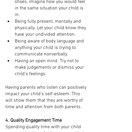
shoes, imagine how you would feel 
in the same situation your child is 
in.
Being fully present, mentally and 
physically. Let your child know they 
have your undivided attention.
Being aware of body language and 
anything your child is trying to 
communicate nonverbally. 
Having an open mind. Try not to 
make judgements or dismiss your 
child’s feelings. 
Having parents who listen can positively 
impact your child’s self-esteem. This 
will show them that they are worthy of 
time and attention from both parents. 
4. Quality Engagement Time
Spending quality time with your child 