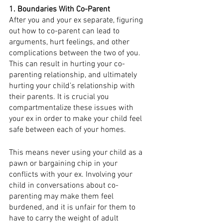
1. Boundaries With Co-Parent
After you and your ex separate, figuring 
out how to co-parent can lead to 
arguments, hurt feelings, and other 
complications between the two of you. 
This can result in hurting your co-
parenting relationship, and ultimately 
hurting your child’s relationship with 
their parents. It is crucial you 
compartmentalize these issues with 
your ex in order to make your child feel 
safe between each of your homes. 
This means never using your child as a 
pawn or bargaining chip in your 
conflicts with your ex. Involving your 
child in conversations about co-
parenting may make them feel 
burdened, and it is unfair for them to 
have to carry the weight of adult 