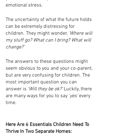
emotional stress. 
The uncertainty of what the future holds 
can be extremely distressing for 
children. They might wonder, 
‘Where will 
my stuff go? What can I bring? What will 
change?’ 
The answers to these questions might 
seem obvious to you and your co-parent, 
but are very confusing for children. The 
most important question you can 
answer is ‘
Will they be ok?’ 
Luckily, there 
are many ways for you to say ‘
yes’ 
every 
time. 
Here Are 6 Essentials Children Need To 
Thrive In Two Separate Homes: