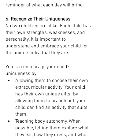
reminder of what each day will bring.
6. Recognize Their Uniqueness 
No two children are alike. Each child has 
their own strengths, weaknesses, and 
personality. It is important to 
understand and embrace your child for 
the unique individual they are. 
You can encourage your child’s 
uniqueness by:
Allowing them to choose their own 
extracurricular activity. Your child 
has their own unique gifts. By 
allowing them to branch out, your 
child can find an activity that suits 
them.
Teaching body autonomy. When 
possible, letting them explore what 
they eat, how they dress, and who 