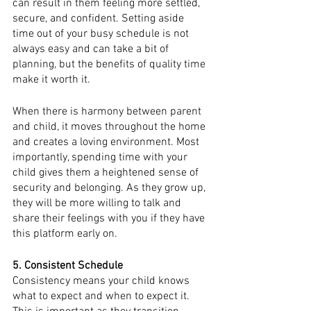
can result in them feeling more settled, 
secure, and confident. Setting aside 
time out of your busy schedule is not 
always easy and can take a bit of 
planning, but the benefits of quality time 
make it worth it. 
When there is harmony between parent 
and child, it moves throughout the home 
and creates a loving environment. Most 
importantly, spending time with your 
child gives them a heightened sense of 
security and belonging. As they grow up, 
they will be more willing to talk and 
share their feelings with you if they have 
this platform early on. 
5. Consistent Schedule
Consistency means your child knows 
what to expect and when to expect it. 