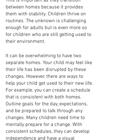
This is important as they transition 
between homes because it provides 
them with stability. Children thrive on 
routines. The unknown is challenging 
enough for adults but is even more so 
for children who are still getting used to 
their environment. 
It can be overwhelming to have two 
separate homes. Your child may feel like 
their life has been disrupted by these 
changes. However, there are ways to 
help your child get used to their new life. 
For example, you can create a schedule 
that is consistent with both homes. 
Outline goals for the day, expectations, 
and be prepared to talk through any 
changes. Many children need time to 
mentally prepare for a change. With 
consistent schedules, they can develop 
independence and have a visual 