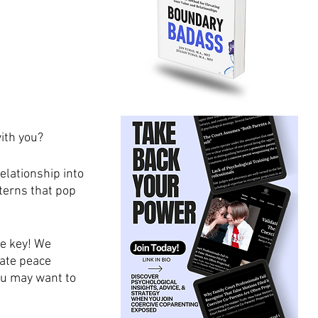
with you?
elationship into 
terns that pop 
e key! We 
ate peace 
ou may want to 