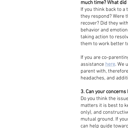
much time? What did it
If you think back to 
they respond? Were th
recover? Did they wit
behavior and emotional
taking action to resol
them to work better to
If you are co-parentin
assistance 
here
. We 
parent with, therefore
headaches, and additi
3. Can your concerns 
Do you think the issue
matters it is best to 
only), and constructiv
mutual ground. If you
can help guide towards