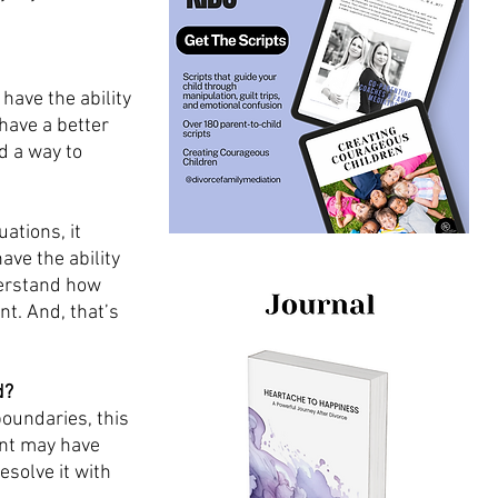
have the ability 
have a better 
d a way to 
ations, it 
ave the ability 
derstand how 
t. And, that’s 
d?
oundaries, this 
ent may have 
solve it with 