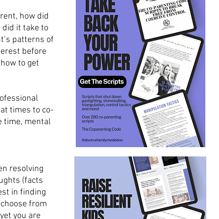
rent, how did 
id it take to 
’s patterns of 
terest before 
 how to get 
rofessional 
at times to co-
e time, mental 
en resolving 
ughts (facts 
st in finding 
o choose from 
yet you are 