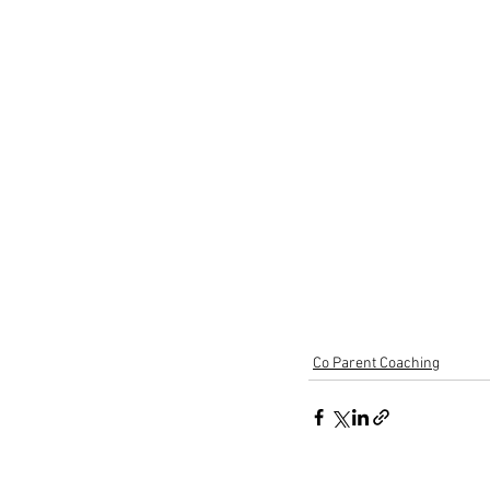
Co Parent Coaching