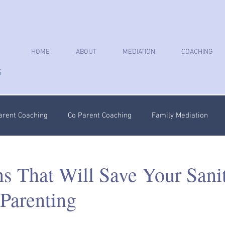
HOME
ABOUT
MEDIATION
COACHING
arent Coaching
Co Parent Coaching
Family Mediation
oaching
Parenting Plan
Coercive Control Coaching
Ps
ns That Will Save Your Sani
Parenting