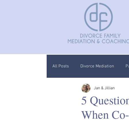
All Posts
Divorce Mediation
P
Jan & Jillian
Divorce Coaching
Children C
5 Questio
When Co-
Documentation