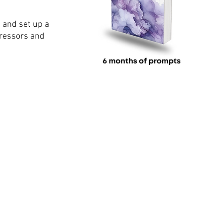
 and set up a 
tressors and 