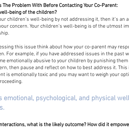
s The Problem With Before Contacting Your Co-Parent:
well-being of the children?
our children’s well-being by not addressing it, then it’s an 
your concern. Your children’s well-being is of the utmost im
ship.
ssing this issue think about how your co-parent may respo
ren. For example, if you have addressed issues in the past w
e emotionally abusive to your children by punishing them i
rn, then pause and reflect on how to best address it. This i
nt is emotionally toxic and you may want to weigh your optio
roceeding. 
s emotional, psychological, and physical well
s. 
interactions, what is the likely outcome? How did it empow