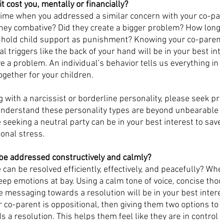
 cost you, mentally or financially?
a time when you addressed a similar concern with your co-pa
ey combative? Did they create a bigger problem? How long d
hhold child support as punishment? Knowing your co-parent
 triggers like the back of your hand will be in your best in
ve a problem. An individual’s behavior tells us everything in
gether for your children. 
g with a narcissist or borderline personality, please seek p
understand these personality types are beyond unbearable 
 seeking a neutral party can be in your best interest to sav
onal stress. 
be addressed constructively and calmly?
 can be resolved efficiently, effectively, and peacefully? Wh
keep emotions at bay. Using a calm tone of voice, concise tho
e messaging towards a resolution will be in your best intere
r co-parent is oppositional, then giving them two options t
 a resolution. This helps them feel like they are in control 