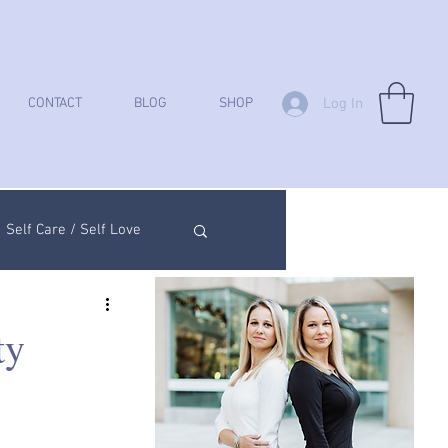
Log In
CONTACT
BLOG
SHOP
Self Care / Self Love
ych Analysis
ty