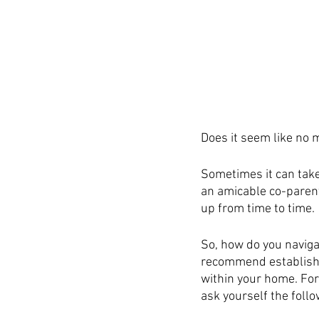
Does it seem like no m
Sometimes it can take 
an amicable co-parenti
up from time to time. 
So, how do you naviga
recommend establishi
within your home. For
ask yourself the foll