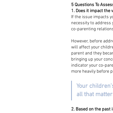
5 Questions To Asses
1. Does it impact the 
If the issue impacts y
necessity to address 
co-parenting relation
However, before addre
will affect your child
parent and they becam
bringing up your conce
indicator your co-pare
more heavily before p
Your children’
all that matter
2. Based on the past 