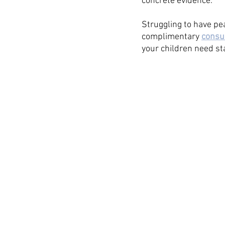
concrete evidence. 
Struggling to have pe
complimentary 
consu
your children need sta