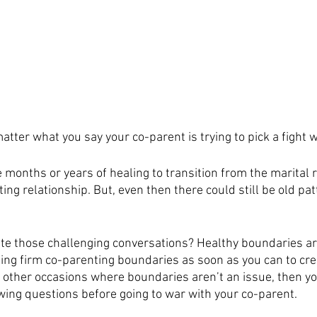
atter what you say your co-parent is trying to pick a fight 
months or years of healing to transition from the marital r
ng relationship. But, even then there could still be old pat
te those challenging conversations? Healthy boundaries ar
ng firm co-parenting boundaries as soon as you can to cre
 other occasions where boundaries aren’t an issue, then y
owing questions before going to war with your co-parent. 