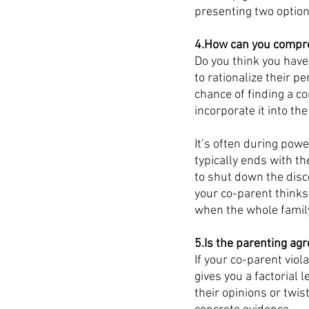
presenting two options
4.How can you compro
Do you think you have 
to rationalize their 
chance of finding a c
incorporate it into the
It’s often during powe
typically ends with th
to shut down the disc
your co-parent thinks
when the whole family
5.Is the parenting ag
If your co-parent vio
gives you a factorial
their opinions or twi