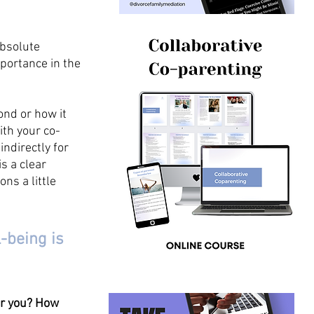
absolute 
portance in the 
nd or how it 
ith your co-
ndirectly for 
s a clear 
ns a little 
-being is 
er you? How 