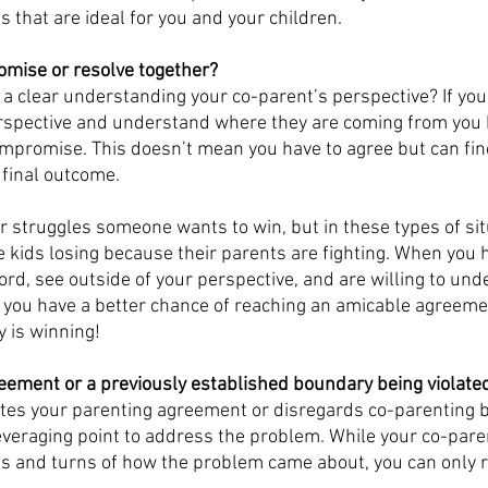
 that are ideal for you and your children. 
mise or resolve together?
a clear understanding your co-parent’s perspective? If you 
perspective and understand where they are coming from you 
ompromise. This doesn’t mean you have to agree but can fin
 final outcome. 
r struggles someone wants to win, but in these types of situ
e kids losing because their parents are fighting. When you h
ord, see outside of your perspective, and are willing to un
 you have a better chance of reaching an amicable agreemen
 is winning! 
reement or a previously established boundary being violate
lates your parenting agreement or disregards co-parenting b
 leveraging point to address the problem. While your co-par
sts and turns of how the problem came about, you can only re