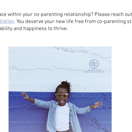
ace within your co-parenting relationship? Please reach out
ltation
. You deserve your new life free from co-parenting s
bility and happiness to thrive. 