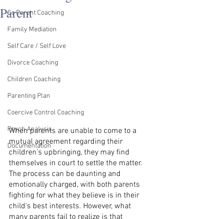
Parent
Co Parent Coaching
Family Mediation
Self Care / Self Love
Divorce Coaching
Children Coaching
Parenting Plan
Coercive Control Coaching
Psych Analysis
When parents are unable to come to a 
mutual agreement regarding their 
Documentation
children's upbringing, they may find 
themselves in court to settle the matter. 
The process can be daunting and 
emotionally charged, with both parents 
fighting for what they believe is in their 
child's best interests. However, what 
many parents fail to realize is that 