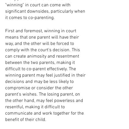
"winning" in court can come with 
significant downsides, particularly when 
it comes to co-parenting.
First and foremost, winning in court 
means that one parent will have their 
way, and the other will be forced to 
comply with the court's decision. This 
can create animosity and resentment 
between the two parents, making it 
difficult to co-parent effectively. The 
winning parent may feel justified in their 
decisions and may be less likely to 
compromise or consider the other 
parent's wishes. The losing parent, on 
the other hand, may feel powerless and 
resentful, making it difficult to 
communicate and work together for the 
benefit of their child.