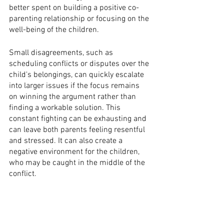
better spent on building a positive co-
parenting relationship or focusing on the 
well-being of the children.
Small disagreements, such as 
scheduling conflicts or disputes over the 
child's belongings, can quickly escalate 
into larger issues if the focus remains 
on winning the argument rather than 
finding a workable solution. This 
constant fighting can be exhausting and 
can leave both parents feeling resentful 
and stressed. It can also create a 
negative environment for the children, 
who may be caught in the middle of the 
conflict.