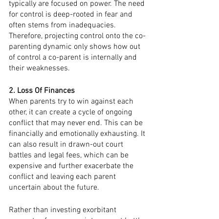
typically are focused on power. The need 
for control is deep-rooted in fear and 
often stems from inadequacies. 
Therefore, projecting control onto the co-
parenting dynamic only shows how out 
of control a co-parent is internally and 
their weaknesses. 
2. Loss Of Finances
When parents try to win against each 
other, it can create a cycle of ongoing 
conflict that may never end. This can be 
financially and emotionally exhausting. It 
can also result in drawn-out court 
battles and legal fees, which can be 
expensive and further exacerbate the 
conflict and leaving each parent 
uncertain about the future.
Rather than investing exorbitant 