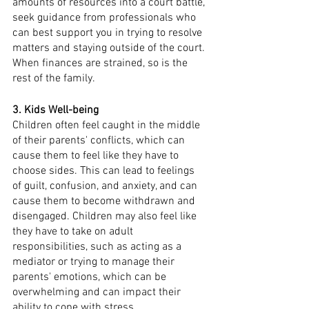
amounts of resources into a court battle, 
seek guidance from professionals who 
can best support you in trying to resolve 
matters and staying outside of the court. 
When finances are strained, so is the 
rest of the family. 
3. Kids Well-being
Children often feel caught in the middle 
of their parents' conflicts, which can 
cause them to feel like they have to 
choose sides. This can lead to feelings 
of guilt, confusion, and anxiety, and can 
cause them to become withdrawn and 
disengaged. Children may also feel like 
they have to take on adult 
responsibilities, such as acting as a 
mediator or trying to manage their 
parents' emotions, which can be 
overwhelming and can impact their 
ability to cope with stress.