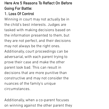
Here Are 5 Reasons To Reflect On Before 
Going For Battle:
1. Loss Of Control 
Winning in court may not actually be in 
the child's best interests. Judges are 
tasked with making decisions based on 
the information presented to them, but 
they are not perfect, and their decisions 
may not always be the right ones. 
Additionally, court proceedings can be 
adversarial, with each parent trying to 
prove their case and make the other 
parent look bad. This can result in 
decisions that are more punitive than 
constructive and may not consider the 
nuances of the family's unique 
circumstances.
Additionally, when a co-parent focuses 
on winning against the other parent they 