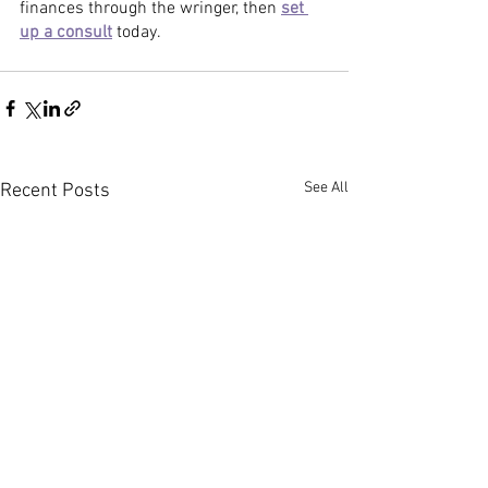
finances through the wringer, then 
set 
up a consult
 today. 
See All
Recent Posts