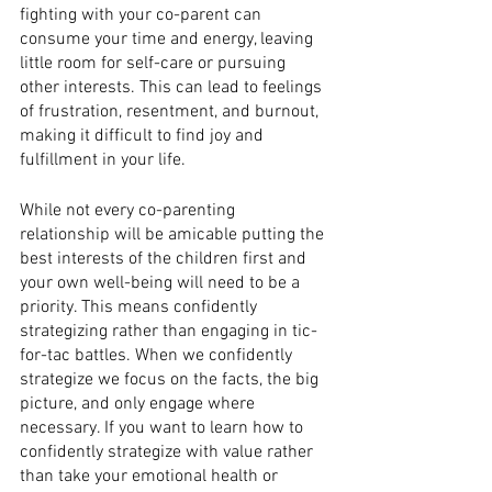
fighting with your co-parent can 
consume your time and energy, leaving 
little room for self-care or pursuing 
other interests. This can lead to feelings 
of frustration, resentment, and burnout, 
making it difficult to find joy and 
fulfillment in your life.
While not every co-parenting 
relationship will be amicable putting the 
best interests of the children first and 
your own well-being will need to be a 
priority. This means confidently 
strategizing rather than engaging in tic-
for-tac battles. When we confidently 
strategize we focus on the facts, the big 
picture, and only engage where 
necessary. If you want to learn how to 
confidently strategize with value rather 
than take your emotional health or 