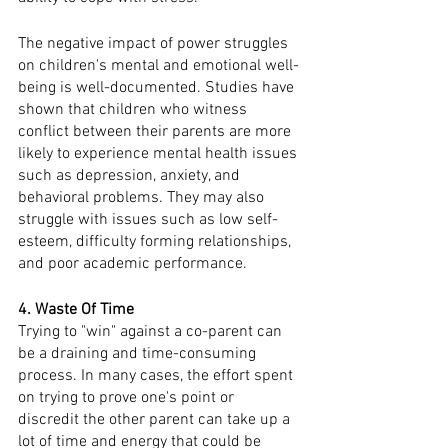
The negative impact of power struggles 
on children's mental and emotional well-
being is well-documented. Studies have 
shown that children who witness 
conflict between their parents are more 
likely to experience mental health issues 
such as depression, anxiety, and 
behavioral problems. They may also 
struggle with issues such as low self-
esteem, difficulty forming relationships, 
and poor academic performance.
4. Waste Of Time
Trying to "win" against a co-parent can 
be a draining and time-consuming 
process. In many cases, the effort spent 
on trying to prove one's point or 
discredit the other parent can take up a 
lot of time and energy that could be 