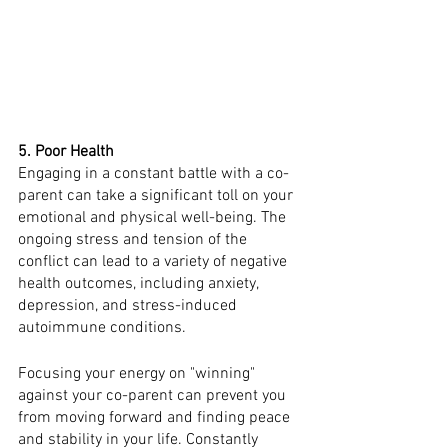
5. Poor Health 
Engaging in a constant battle with a co-
parent can take a significant toll on your 
emotional and physical well-being. The 
ongoing stress and tension of the 
conflict can lead to a variety of negative 
health outcomes, including anxiety, 
depression, and stress-induced 
autoimmune conditions.
Focusing your energy on "winning" 
against your co-parent can prevent you 
from moving forward and finding peace 
and stability in your life. Constantly 