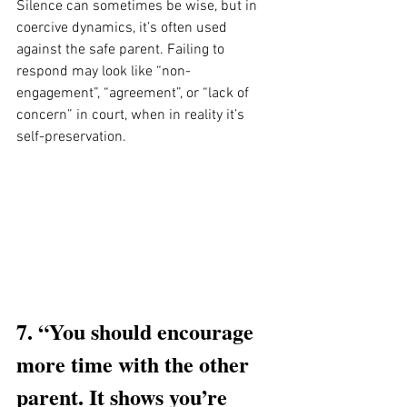
Silence can sometimes be wise, but in 
coercive dynamics, it’s often used 
against the safe parent. Failing to 
respond may look like “non-
engagement”, “agreement”, or “lack of 
concern” in court, when in reality it’s 
self-preservation.
7. “You should encourage 
more time with the other 
parent. It shows you’re 