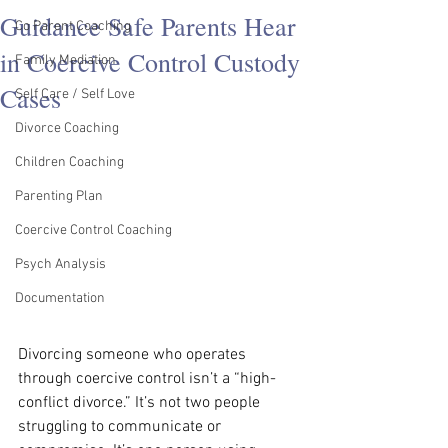
Guidance Safe Parents Hear
Co Parent Coaching
in Coercive Control Custody
Family Mediation
Cases
Self Care / Self Love
Divorce Coaching
Children Coaching
Parenting Plan
Coercive Control Coaching
Psych Analysis
Documentation
Divorcing someone who operates 
through coercive control isn’t a “high-
conflict divorce.” It’s not two people 
struggling to communicate or 