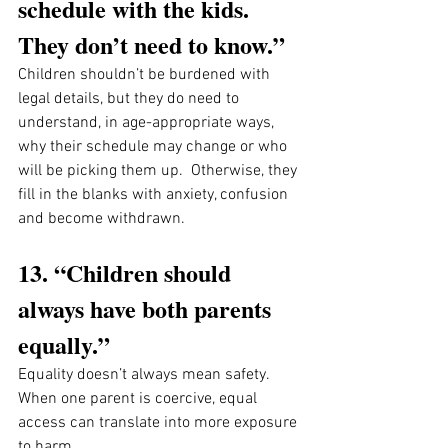
schedule with the kids. 
They don’t need to know.”
Children shouldn’t be burdened with 
legal details, but they do need to 
understand, in age-appropriate ways, 
why their schedule may change or who 
will be picking them up.  Otherwise, they 
fill in the blanks with anxiety, confusion 
and become withdrawn. 
13. “Children should 
always have both parents 
equally.”
Equality doesn’t always mean safety. 
When one parent is coercive, equal 
access can translate into more exposure 
to harm.