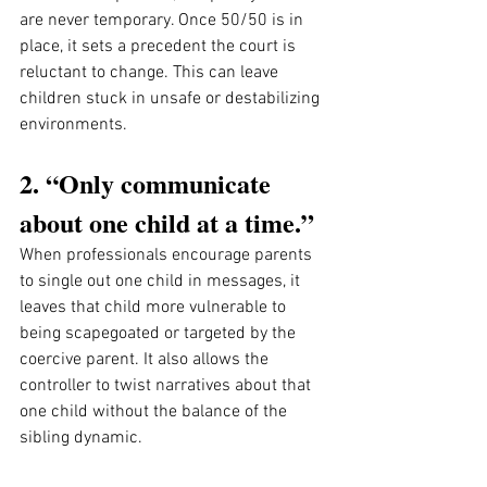
are never temporary. Once 50/50 is in 
place, it sets a precedent the court is 
reluctant to change. This can leave 
children stuck in unsafe or destabilizing 
environments.
2. “Only communicate 
about one child at a time.”
When professionals encourage parents 
to single out one child in messages, it 
leaves that child more vulnerable to 
being scapegoated or targeted by the 
coercive parent. It also allows the 
controller to twist narratives about that 
one child without the balance of the 
sibling dynamic.