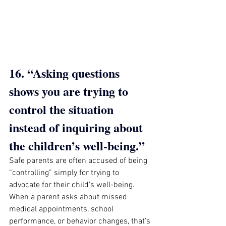
16. “Asking questions 
shows you are trying to 
control the situation 
instead of inquiring about 
the children’s well-being.”
Safe parents are often accused of being 
“controlling” simply for trying to 
advocate for their child’s well-being. 
When a parent asks about missed 
medical appointments, school 
performance, or behavior changes, that’s 