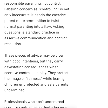
responsible parenting, not control. 
Labeling concern as “controlling” is not 
only inaccurate, it hands the coercive 
parent more ammunition to twist 
normal parenting into a flaw. Asking 
questions is standard practice in 
assertive communication and conflict 
resolution. 
These pieces of advice may be given 
with good intentions, but they carry 
devastating consequences when 
coercive control is in play. They protect 
the image of “fairness” while leaving 
children unprotected and safe parents 
undermined.
Professionals who don’t understand 
coercive control inadvertently become 