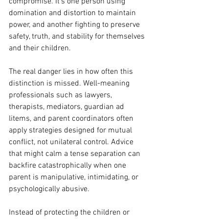
compromise. It’s one person using 
domination and distortion to maintain 
power, and another fighting to preserve 
safety, truth, and stability for themselves 
and their children.
The real danger lies in how often this 
distinction is missed. Well-meaning 
professionals such as lawyers, 
therapists, mediators, guardian ad 
litems, and parent coordinators often 
apply strategies designed for mutual 
conflict, not unilateral control. Advice 
that might calm a tense separation can 
backfire catastrophically when one 
parent is manipulative, intimidating, or 
psychologically abusive.
Instead of protecting the children or 