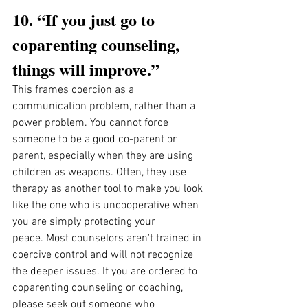
10. “If you just go to 
coparenting counseling, 
things will improve.”
This frames coercion as a 
communication problem, rather than a 
power problem. You cannot force 
someone to be a good co-parent or 
parent, especially when they are using 
children as weapons. Often, they use 
therapy as another tool to make you look 
like the one who is uncooperative when 
you are simply protecting your 
peace. Most counselors aren't trained in 
coercive control and will not recognize 
the deeper issues. If you are ordered to 
coparenting counseling or coaching, 
please seek out someone who 