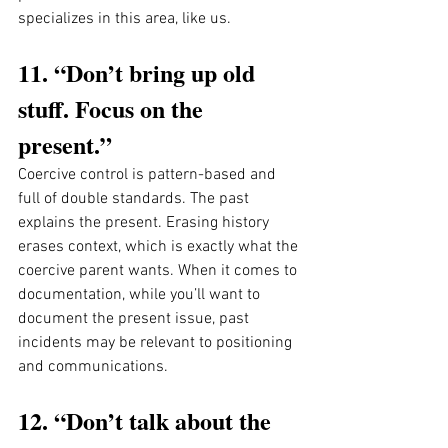
specializes in this area, like us. 
11. “Don’t bring up old 
stuff. Focus on the 
present.”
Coercive control is pattern-based and 
full of double standards. The past 
explains the present. Erasing history 
erases context, which is exactly what the 
coercive parent wants. When it comes to 
documentation, while you’ll want to 
document the present issue, past 
incidents may be relevant to positioning 
and communications. 
12. “Don’t talk about the 