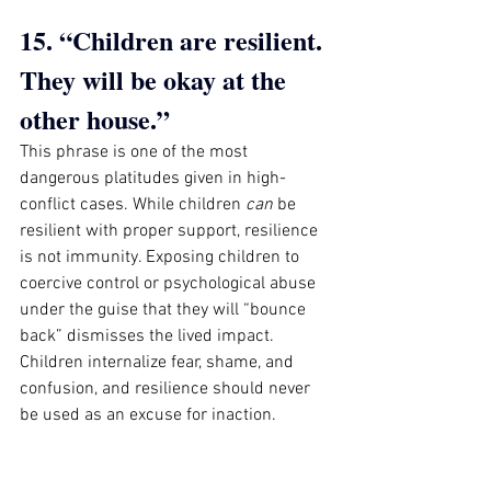
15. “Children are resilient. 
They will be okay at the 
other house.”
This phrase is one of the most 
dangerous platitudes given in high-
conflict cases. While children 
can
 be 
resilient with proper support, resilience 
is not immunity. Exposing children to 
coercive control or psychological abuse 
under the guise that they will “bounce 
back” dismisses the lived impact. 
Children internalize fear, shame, and 
confusion, and resilience should never 
be used as an excuse for inaction.