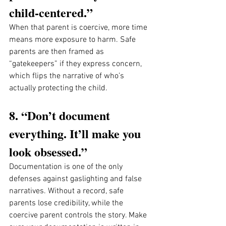
child-centered.”
When that parent is coercive, more time 
means more exposure to harm. Safe 
parents are then framed as 
“gatekeepers” if they express concern, 
which flips the narrative of who’s 
actually protecting the child.
8. “Don’t document 
everything. It’ll make you 
look obsessed.”
Documentation is one of the only 
defenses against gaslighting and false 
narratives. Without a record, safe 
parents lose credibility, while the 
coercive parent controls the story. Make 