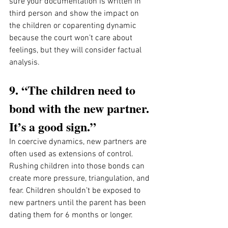
sure your documentation is written in 
third person and show the impact on 
the children or coparenting dynamic 
because the court won’t care about 
feelings, but they will consider factual 
analysis. 
9. “The children need to 
bond with the new partner. 
It’s a good sign.”
In coercive dynamics, new partners are 
often used as extensions of control. 
Rushing children into those bonds can 
create more pressure, triangulation, and 
fear. Children shouldn’t be exposed to 
new partners until the parent has been 
dating them for 6 months or longer. 