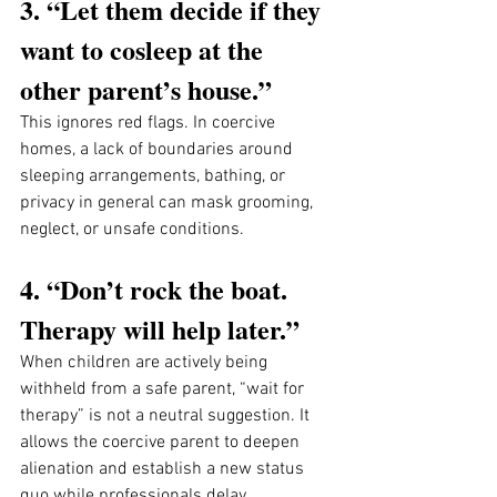
3. “Let them decide if they 
want to cosleep at the 
other parent’s house.”
This ignores red flags. In coercive 
homes, a lack of boundaries around 
sleeping arrangements, bathing, or 
privacy in general can mask grooming, 
neglect, or unsafe conditions. 
4. “Don’t rock the boat. 
Therapy will help later.”
When children are actively being 
withheld from a safe parent, “wait for 
therapy” is not a neutral suggestion. It 
allows the coercive parent to deepen 
alienation and establish a new status 
quo while professionals delay 