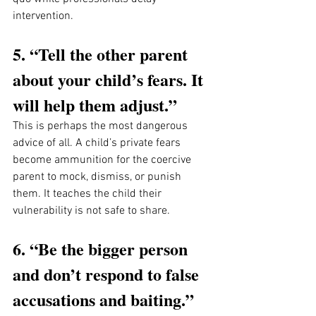
intervention.
5. “Tell the other parent 
about your child’s fears. It 
will help them adjust.”
This is perhaps the most dangerous 
advice of all. A child’s private fears 
become ammunition for the coercive 
parent to mock, dismiss, or punish 
them. It teaches the child their 
vulnerability is not safe to share.
6. “Be the bigger person 
and don’t respond to false 
accusations and baiting.”