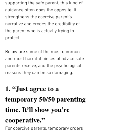
supporting the safe parent, this kind of 
guidance often does the opposite. It 
strengthens the coercive parent’s 
narrative and erodes the credibility of 
the parent who is actually trying to 
protect.
Below are some of the most common 
and most harmful pieces of advice safe 
parents receive, and the psychological 
reasons they can be so damaging.
1. “Just agree to a 
temporary 50/50 parenting 
time. It’ll show you’re 
cooperative.”
For coercive parents, temporary orders 