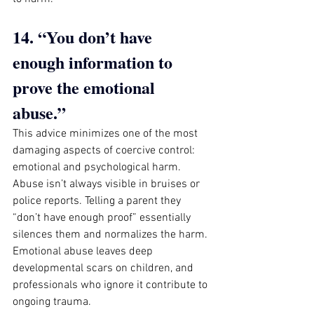
14. “You don’t have 
enough information to 
prove the emotional 
abuse.”
This advice minimizes one of the most 
damaging aspects of coercive control: 
emotional and psychological harm. 
Abuse isn’t always visible in bruises or 
police reports. Telling a parent they 
“don’t have enough proof” essentially 
silences them and normalizes the harm. 
Emotional abuse leaves deep 
developmental scars on children, and 
professionals who ignore it contribute to 
ongoing trauma.